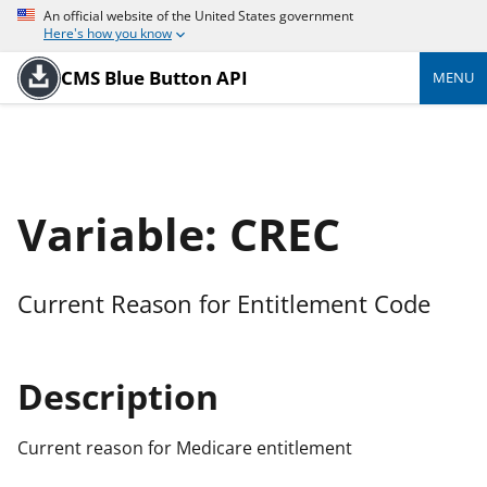
An official website of the United States government
Here's how you know
CMS Blue Button API
MENU
Variable: CREC
Current Reason for Entitlement Code
Description
Current reason for Medicare entitlement