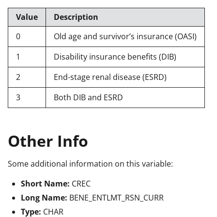
Value
Description
0
Old age and survivor’s insurance (OASI)
1
Disability insurance benefits (DIB)
2
End-stage renal disease (ESRD)
3
Both DIB and ESRD
Other Info
Some additional information on this variable:
Short Name:
CREC
Long Name:
BENE_ENTLMT_RSN_CURR
Type:
CHAR