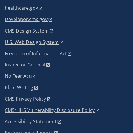
healthcare.gov
Developer.cms.gov
CMS Design System
U.S. Web Design System
Freedom of Information Act
Inspector General
No Fear Act
Plain Writing
CMS Privacy Policy
CMS/HHS Vulnerability Disclosure Policy
Accessibility Statement
Performance Reports