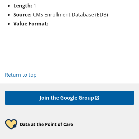
Length:
1
Source:
CMS Enrollment Database (EDB)
Value Format:
Return to top
Join the Google Group
Data at the Point of Care