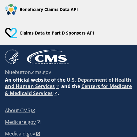
Beneficiary Claims Data API
Claims Data to Part D Sponsors API
bluebutton.cms.gov
An
official website of the
U.S. Department of Health
and Human Services
and the
Centers for Medicare
& Medicaid Services
.
About CMS
Medicare.gov
Medicaid.gov