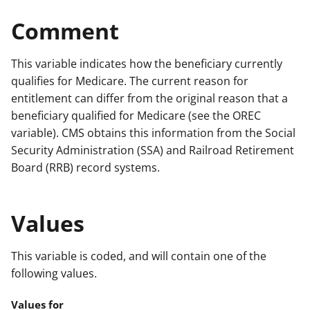
Comment
This variable indicates how the beneficiary currently
qualifies for Medicare. The current reason for
entitlement can differ from the original reason that a
beneficiary qualified for Medicare (see the OREC
variable). CMS obtains this information from the Social
Security Administration (SSA) and Railroad Retirement
Board (RRB) record systems.
Values
This variable is coded, and will contain one of the
following values.
Values for