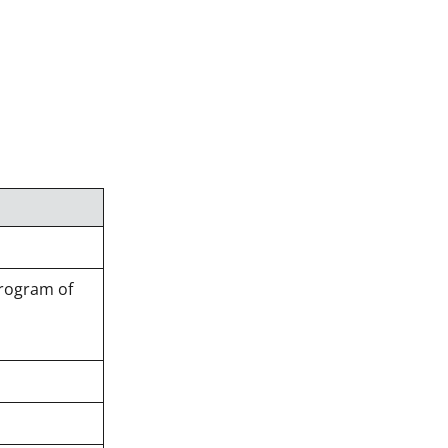
Program of