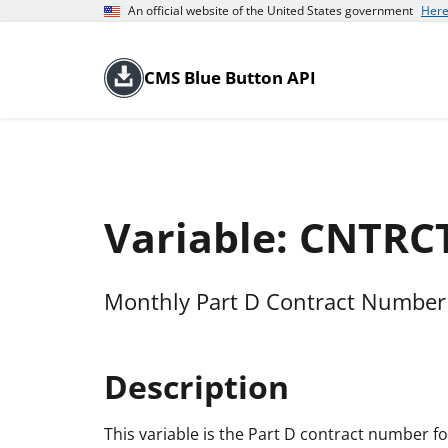
An official website of the United States government
Here
CMS Blue Button API
Variable: CNTRC
Monthly Part D Contract Number 
Description
This variable is the Part D contract number for