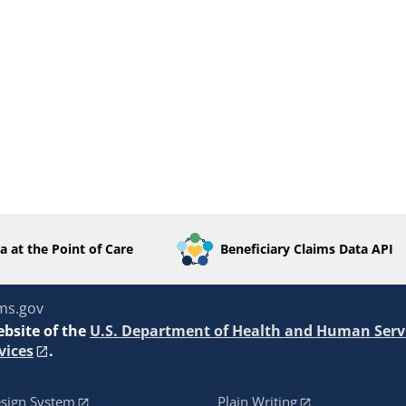
a at the Point of Care
Beneficiary Claims Data API
ms.gov
ebsite of the
U.S. Department of Health and Human Serv
vices
.
sign System
Plain Writing