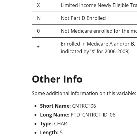
X
Limited Income Newly Eligible Tran
N
Not Part D Enrolled
0
Not Medicare enrolled for the m
Enrolled in Medicare A and/or B, 
*
indicated by 'X' for 2006-2009)
Other Info
Some additional information on this variable:
Short Name:
CNTRCT06
Long Name:
PTD_CNTRCT_ID_06
Type:
CHAR
Length:
5