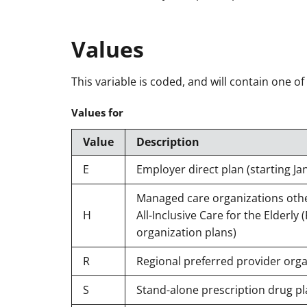
Values
This variable is coded, and will contain one of
Values for
Value
Description
E
Employer direct plan (starting Ja
Managed care organizations other
H
All-Inclusive Care for the Elderly
organization plans)
R
Regional preferred provider orga
S
Stand-alone prescription drug pl