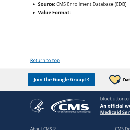
Source:
CMS Enrollment Database (EDB)
Value Format:
Return to top
Join the Google Group
Dat
bluebutton.c
An
official w
Medicaid Ser
About CMS
CMS De