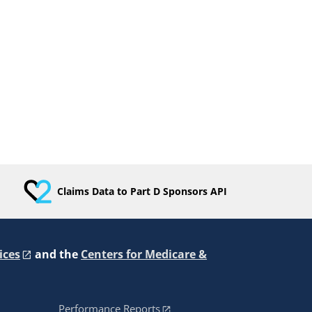
Claims Data to Part D Sponsors API
ices
and the
Centers for Medicare &
Performance Reports