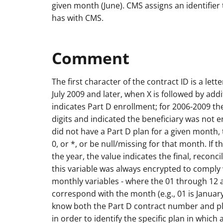
given month (June). CMS assigns an identifier 
has with CMS.
Comment
The first character of the contract ID is a lette
July 2009 and later, when X is followed by add
indicates Part D enrollment; for 2006-2009 th
digits and indicated the beneficiary was not enr
did not have a Part D plan for a given month, th
0, or *, or be null/missing for that month. If
the year, the value indicates the final, recon
this variable was always encrypted to comply 
monthly variables - where the 01 through 12 
correspond with the month (e.g., 01 is Janua
know both the Part D contract number and p
in order to identify the specific plan in which 