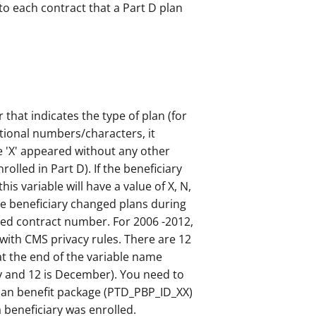
to each contract that a Part D plan
r that indicates the type of plan (for
itional numbers/characters, it
e 'X' appeared without any other
olled in Part D). If the beneficiary
is variable will have a value of X, N,
 the beneficiary changed plans during
ciled contract number. For 2006 -2012,
with CMS privacy rules. There are 12
at the end of the variable name
ry and 12 is December). You need to
lan benefit package (PTD_PBP_ID_XX)
a beneficiary was enrolled.