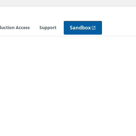
Sandbox
duction Access
Support