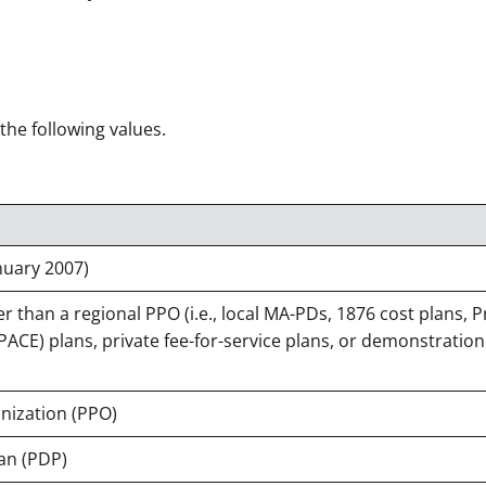
 the following values.
nuary 2007)
 than a regional PPO (i.e., local MA-PDs, 1876 cost plans, 
 (PACE) plans, private fee-for-service plans, or demonstration
nization (PPO)
an (PDP)