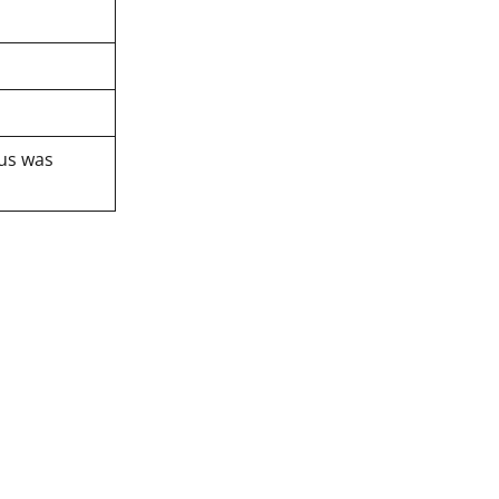
tus was