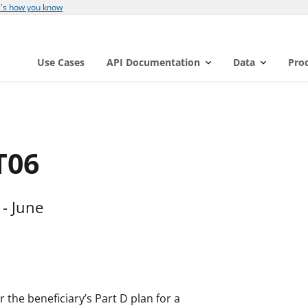
's how you know
Use Cases
API Documentation
Data
Pro
T06
- June
 the beneficiary’s Part D plan for a