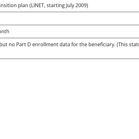
sition plan (LINET, starting July 2009)
onth
but no Part D enrollment data for the beneficiary. (This sta