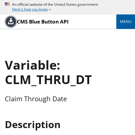
An official website of the United States government
Here's how you know
CMS Blue Button API
MENU
Variable:
CLM_THRU_DT
Claim Through Date
Description