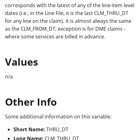
corresponds with the latest of any of the line-item level
dates (i.e., in the Line File, it is the last CLM_THRU_DT
for any line on the claim). It is almost always the same
as the CLM_FROM_DT; exception is for DME claims -
where some services are billed in advance.
Values
n/a
Other Info
Some additional information on this variable:
Short Name:
THRU_DT
Long Name:
CLM_THRU_DT