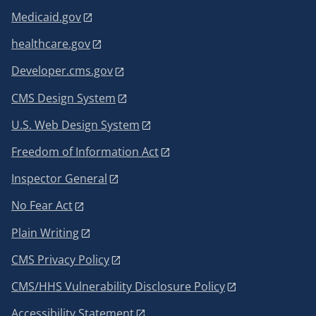
Medicaid.gov
healthcare.gov
Developer.cms.gov
CMS Design System
U.S. Web Design System
Freedom of Information Act
Inspector General
No Fear Act
Plain Writing
CMS Privacy Policy
CMS/HHS Vulnerability Disclosure Policy
Accessibility Statement