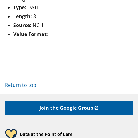
Type:
DATE
Length:
8
Source:
NCH
Value Format:
Return to top
Join the Google Group
Data at the Point of Care