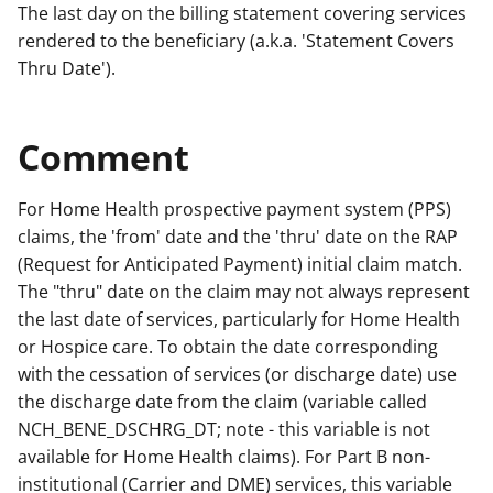
The last day on the billing statement covering services
rendered to the beneficiary (a.k.a. 'Statement Covers
Thru Date').
Comment
For Home Health prospective payment system (PPS)
claims, the 'from' date and the 'thru' date on the RAP
(Request for Anticipated Payment) initial claim match.
The "thru" date on the claim may not always represent
the last date of services, particularly for Home Health
or Hospice care. To obtain the date corresponding
with the cessation of services (or discharge date) use
the discharge date from the claim (variable called
NCH_BENE_DSCHRG_DT; note - this variable is not
available for Home Health claims). For Part B non-
institutional (Carrier and DME) services, this variable