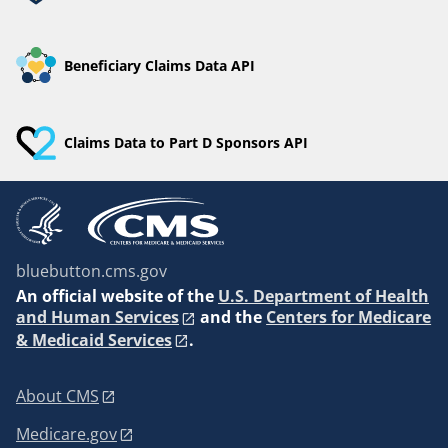
Beneficiary Claims Data API
Claims Data to Part D Sponsors API
bluebutton.cms.gov
An
official website of the
U.S. Department of Health
and Human Services
and the
Centers for Medicare
& Medicaid Services
.
About CMS
Medicare.gov