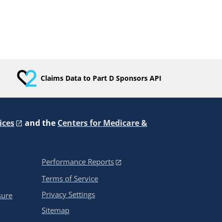
Claims Data to Part D Sponsors API
ices
and the
Centers for Medicare &
Performance Reports
Terms of Service
Privacy Settings
sure
Sitemap