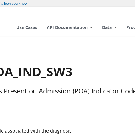
's how you know
Use Cases
API Documentation
Data
Pro
POA_IND_SW3
is Present on Admission (POA) Indicator Cod
e associated with the diagnosis