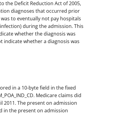
o the Deficit Reduction Act of 2005,
tion diagnoses that occurred prior
 was to eventually not pay hospitals
 infection) during the admission. This
ndicate whether the diagnosis was
t indicate whether a diagnosis was
ored in a 10-byte field in the fixed
CLM_POA_IND_CD. Medicare claims did
il 2011. The present on admission
ed in the present on admission