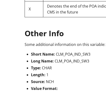
Denotes the end of the POA indica
X
CMS in the future
Other Info
Some additional information on this variable:
Short Name:
CLM_POA_IND_SW3
Long Name:
CLM_POA_IND_SW3
Type:
CHAR
Length:
1
Source:
NCH
Value Format: