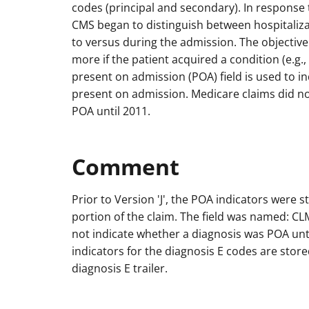
codes (principal and secondary). In response t
CMS began to distinguish between hospitaliza
to versus during the admission. The objective
more if the patient acquired a condition (e.g.,
present on admission (POA) field is used to i
present on admission. Medicare claims did no
POA until 2011.
Comment
Prior to Version 'J', the POA indicators were st
portion of the claim. The field was named: 
not indicate whether a diagnosis was POA unt
indicators for the diagnosis E codes are stor
diagnosis E trailer.