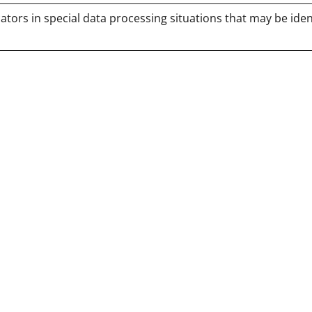
tors in special data processing situations that may be iden