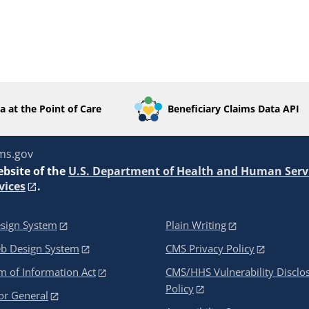
a at the Point of Care
Beneficiary Claims Data API
ms.gov
ebsite of the
U.S. Department of Health and Human Serv
vices
.
sign System
Plain Writing
eb Design System
CMS Privacy Policy
 of Information Act
CMS/HHS Vulnerability Disclo
Policy
or General