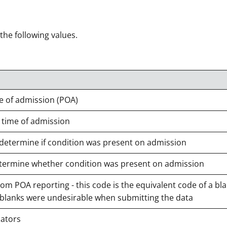
 the following values.
e of admission (POA)
 time of admission
 determine if condition was present on admission
 determine whether condition was present on admission
m POA reporting - this code is the equivalent code of a bla
 blanks were undesirable when submitting the data
cators