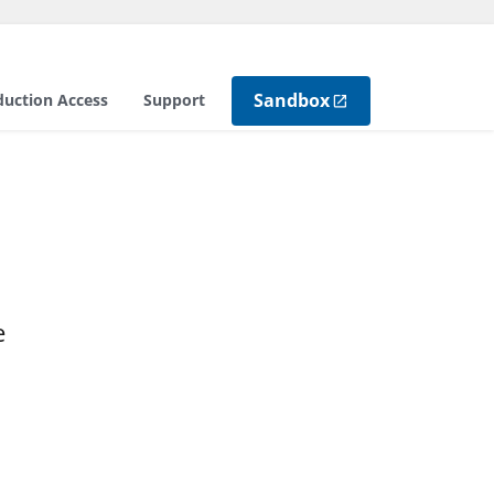
Sandbox
duction Access
Support
e