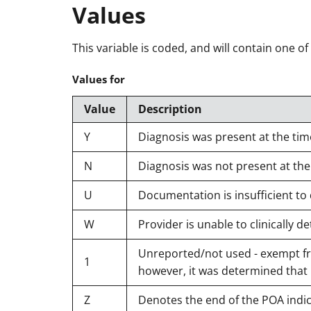
Values
This variable is coded, and will contain one of
Values for
Value
Description
Y
Diagnosis was present at the tim
N
Diagnosis was not present at the
U
Documentation is insufficient to
W
Provider is unable to clinically
Unreported/not used - exempt fro
1
however, it was determined that
Z
Denotes the end of the POA indi