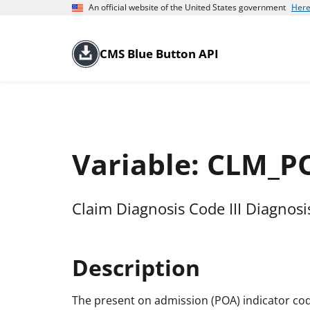
An official website of the United States government
Here
CMS Blue Button API
Variable: CLM_
Claim Diagnosis Code III Diagnos
Description
The present on admission (POA) indicator cod