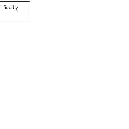
tified by