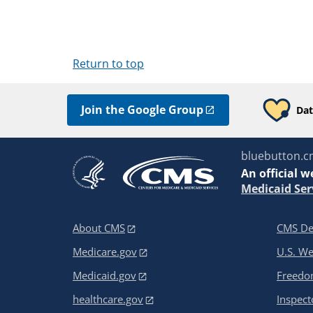
Return to top
Join the Google Group
Dat
bluebutton.c
An
official w
Medicaid Ser
About CMS
CMS De
Medicare.gov
U.S. W
Medicaid.gov
Freedom
healthcare.gov
Inspect