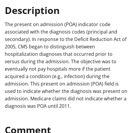
Description
The present on admission (POA) indicator code
associated with the diagnosis codes (principal and
secondary). In response to the Deficit Reduction Act of
2005, CMS began to distinguish between
hospitalization diagnoses that occurred prior to
versus during the admission. The objective was to
eventually not pay hospitals more if the patient
acquired a condition (e.g., infection) during the
admission. This present on admission (POA) field is
used to indicate whether the diagnosis was present on
admission. Medicare claims did not indicate whether a
diagnosis was POA until 2011.
Comment