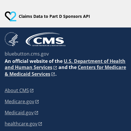
Claims Data to Part D Sponsors API
bluebutton.cms.gov
An
official website of the
U.S. Department of Health
and Human Services
and the
Centers for Medicare
& Medicaid Services
.
About CMS
Medicare.gov
Medicaid.gov
healthcare.gov