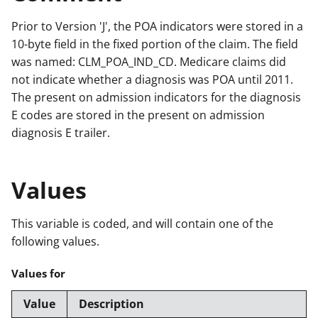
Prior to Version 'J', the POA indicators were stored in a
10-byte field in the fixed portion of the claim. The field
was named: CLM_POA_IND_CD. Medicare claims did
not indicate whether a diagnosis was POA until 2011.
The present on admission indicators for the diagnosis
E codes are stored in the present on admission
diagnosis E trailer.
Values
This variable is coded, and will contain one of the
following values.
Values for
Value
Description