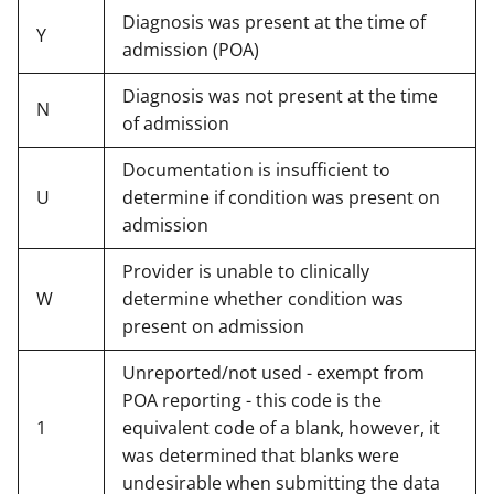
Diagnosis was present at the time of
Y
admission (POA)
Diagnosis was not present at the time
N
of admission
Documentation is insufficient to
U
determine if condition was present on
admission
Provider is unable to clinically
W
determine whether condition was
present on admission
Unreported/not used - exempt from
POA reporting - this code is the
1
equivalent code of a blank, however, it
was determined that blanks were
undesirable when submitting the data