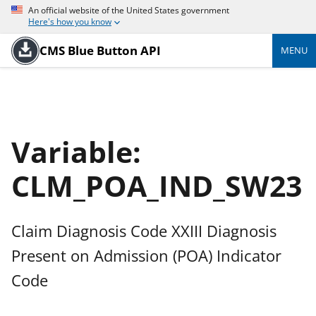
An official website of the United States government
Here's how you know
CMS Blue Button API
MENU
Variable:
CLM_POA_IND_SW23
Claim Diagnosis Code XXIII Diagnosis
Present on Admission (POA) Indicator
Code