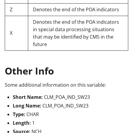
Z
Denotes the end of the POA indicators
Denotes the end of the POA indicators
in special data processing situations
X
that may be identified by CMS in the
future
Other Info
Some additional information on this variable:
Short Name:
CLM_POA_IND_SW23
Long Name:
CLM_POA_IND_SW23
Type:
CHAR
Length:
1
Source:
NCH