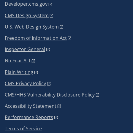
Developer.cms.gov
CMS Design System
U.S. Web Design System
Freedom of Information Act
Inspector General
No Fear Act
Plain Writing
CMS Privacy Policy
CMS/HHS Vulnerability Disclosure Policy
Accessibility Statement
Performance Reports
Terms of Service