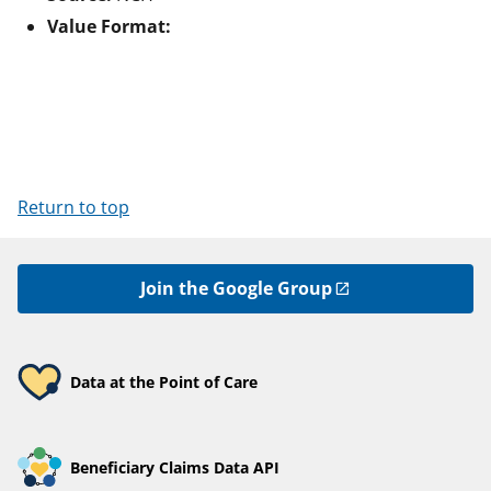
Value Format:
Return to top
Join the Google Group
Data at the Point of Care
Beneficiary Claims Data API