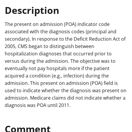
Description
The present on admission (POA) indicator code
associated with the diagnosis codes (principal and
secondary). In response to the Deficit Reduction Act of
2005, CMS began to distinguish between
hospitalization diagnoses that occurred prior to
versus during the admission. The objective was to
eventually not pay hospitals more if the patient
acquired a condition (e.g., infection) during the
admission. This present on admission (POA) field is
used to indicate whether the diagnosis was present on
admission. Medicare claims did not indicate whether a
diagnosis was POA until 2011.
Comment