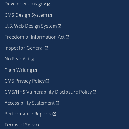
Developer.cms.gov
CMS Design System
U.S. Web Design System
Freedom of Information Act
Inspector General
No Fear Act
Plain Writing
CMS Privacy Policy
CMS/HHS Vulnerability Disclosure Policy
Accessibility Statement
Performance Reports
Terms of Service