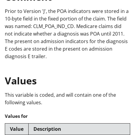
Prior to Version 'J', the POA indicators were stored in a
10-byte field in the fixed portion of the claim. The field
was named: CLM_POA_IND_CD. Medicare claims did
not indicate whether a diagnosis was POA until 2011.
The present on admission indicators for the diagnosis
E codes are stored in the present on admission
diagnosis E trailer.
Values
This variable is coded, and will contain one of the
following values.
Values for
Value
Description