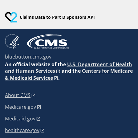
Claims Data to Part D Sponsors API
bluebutton.cms.gov
An
official website of the
U.S. Department of Health
and Human Services
and the
Centers for Medicare
& Medicaid Services
.
About CMS
Medicare.gov
Medicaid.gov
healthcare.gov