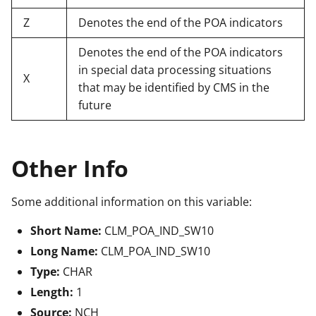
Z
Denotes the end of the POA indicators
Denotes the end of the POA indicators
in special data processing situations
X
that may be identified by CMS in the
future
Other Info
Some additional information on this variable:
Short Name:
CLM_POA_IND_SW10
Long Name:
CLM_POA_IND_SW10
Type:
CHAR
Length:
1
Source:
NCH