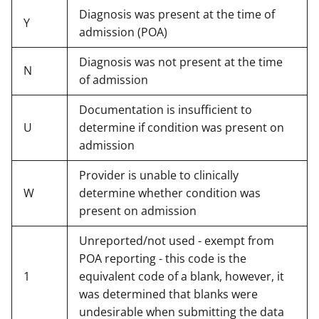
Diagnosis was present at the time of
Y
admission (POA)
Diagnosis was not present at the time
N
of admission
Documentation is insufficient to
U
determine if condition was present on
admission
Provider is unable to clinically
W
determine whether condition was
present on admission
Unreported/not used - exempt from
POA reporting - this code is the
1
equivalent code of a blank, however, it
was determined that blanks were
undesirable when submitting the data