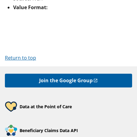
Value Format:
Return to top
Join the Google Group
Data at the Point of Care
Beneficiary Claims Data API