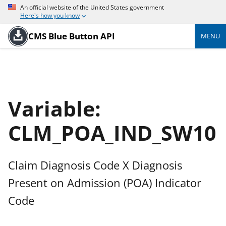
An official website of the United States government
Here's how you know
CMS Blue Button API
MENU
Variable:
CLM_POA_IND_SW10
Claim Diagnosis Code X Diagnosis
Present on Admission (POA) Indicator
Code