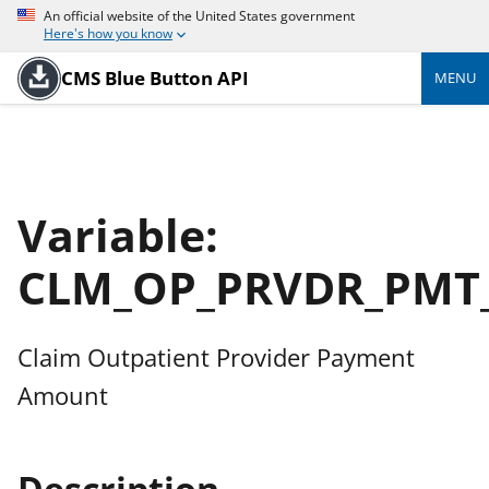
An official website of the United States government
Here's how you know
CMS Blue Button API
MENU
Variable:
CLM_OP_PRVDR_PMT
Claim Outpatient Provider Payment
Amount
Description