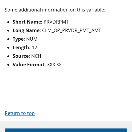
Some additional information on this variable:
Short Name:
PRVDRPMT
Long Name:
CLM_OP_PRVDR_PMT_AMT
Type:
NUM
Length:
12
Source:
NCH
Value Format:
XXX.XX
Return to top