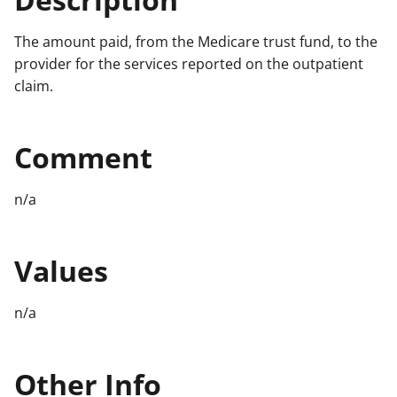
The amount paid, from the Medicare trust fund, to the
provider for the services reported on the outpatient
claim.
Comment
n/a
Values
n/a
Other Info