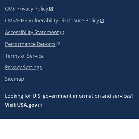
CMS Privacy Policy
CMS/HHS Vulnerability Disclosure Policy
Accessibility Statement
Performance Reports
Terms of Service
Privacy Settings
Sitemap
Looking for U.S. government information and services?
Visit USA.gov