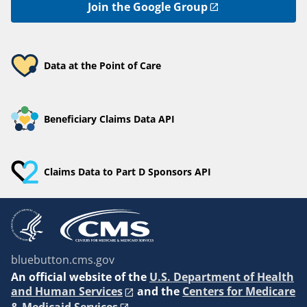
Join the Google Group
Data at the Point of Care
Beneficiary Claims Data API
Claims Data to Part D Sponsors API
bluebutton.cms.gov
An
official website of the
U.S. Department of Health
and Human Services
and the
Centers for Medicare
& Medicaid Services
.