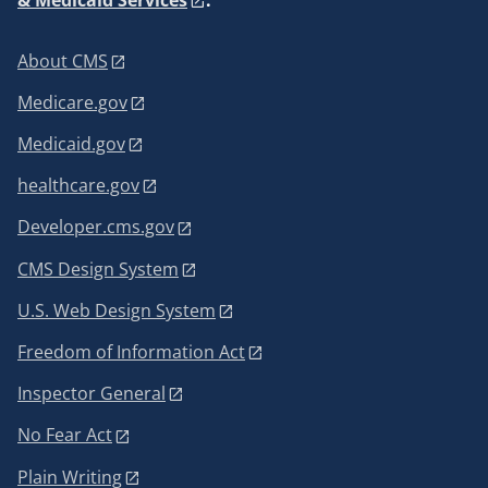
About CMS
Medicare.gov
Medicaid.gov
healthcare.gov
Developer.cms.gov
CMS Design System
U.S. Web Design System
Freedom of Information Act
Inspector General
No Fear Act
Plain Writing