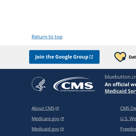
Return to top
Join the Google Group
Dat
bluebutton.c
An
official w
Medicaid Ser
About CMS
CMS De
Medicare.gov
U.S. W
Medicaid.gov
Freedom