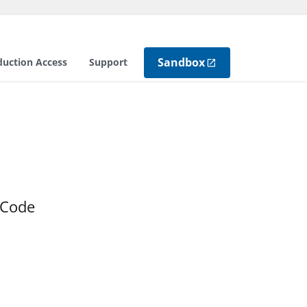
Sandbox
duction Access
Support
 Code