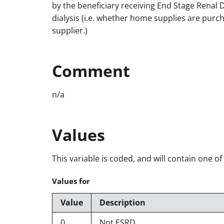
by the beneficiary receiving End Stage Renal 
dialysis (i.e. whether home supplies are purch
supplier.)
Comment
n/a
Values
This variable is coded, and will contain one of
Values for
Value
Description
0
Not ESRD