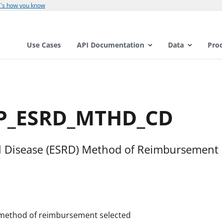
's how you know
Use Cases
API Documentation
Data
Pro
OP_ESRD_MTHD_CD
l Disease (ESRD) Method of Reimbursement
e method of reimbursement selected