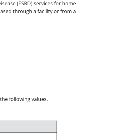
Disease (ESRD) services for home
ased through a facility or from a
 the following values.