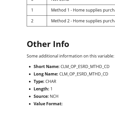
1
Method 1 - Home supplies purcha
2
Method 2 - Home supplies purch
Other Info
Some additional information on this variable:
Short Name:
CLM_OP_ESRD_MTHD_CD
Long Name:
CLM_OP_ESRD_MTHD_CD
Type:
CHAR
Length:
1
Source:
NCH
Value Format: