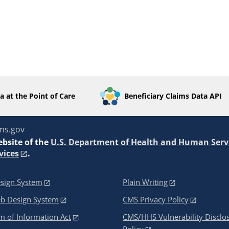
a at the Point of Care
Beneficiary Claims Data API
ms.gov
ebsite of the
U.S. Department of Health and Human Serv
vices
.
sign System
Plain Writing
eb Design System
CMS Privacy Policy
 of Information Act
CMS/HHS Vulnerability Disclo
Policy