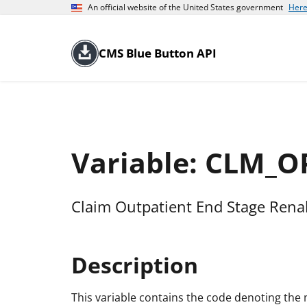
An official website of the United States government
Here
CMS Blue Button API
Variable: CLM_
Claim Outpatient End Stage Rena
Description
This variable contains the code denoting th