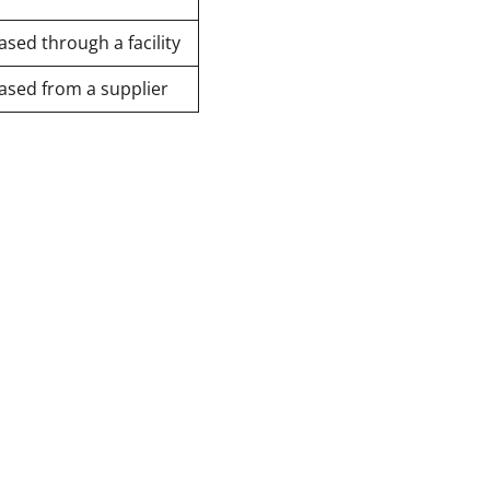
sed through a facility
ased from a supplier