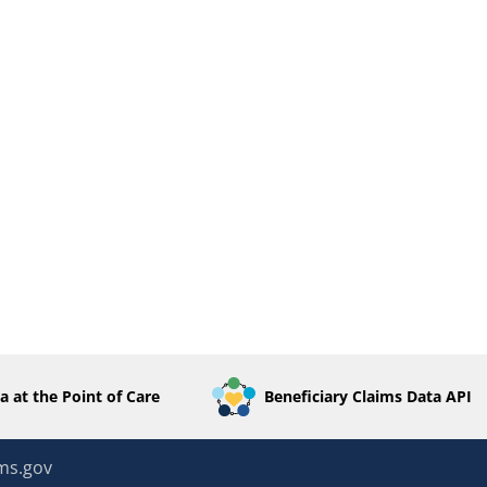
a at the Point of Care
Beneficiary Claims Data API
ms.gov