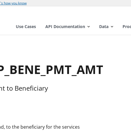
's how you know
Use Cases
API Documentation
Data
Pro
OP_BENE_PMT_AMT
 to Beneficiary
, to the beneficiary for the services