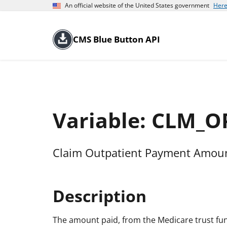
An official website of the United States government
Here
CMS Blue Button API
Variable: CLM_
Claim Outpatient Payment Amount
Description
The amount paid, from the Medicare trust fund