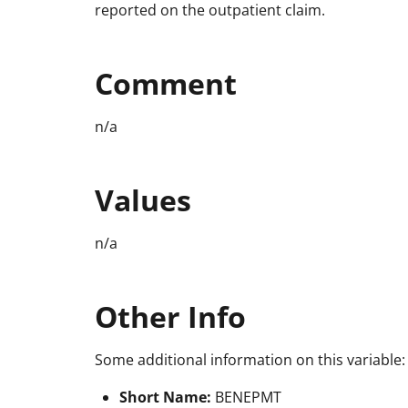
reported on the outpatient claim.
Comment
n/a
Values
n/a
Other Info
Some additional information on this variable:
Short Name:
BENEPMT