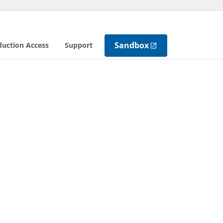
Sandbox
duction Access
Support