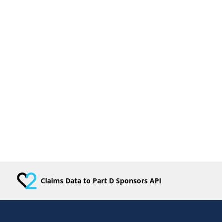
Claims Data to Part D Sponsors API