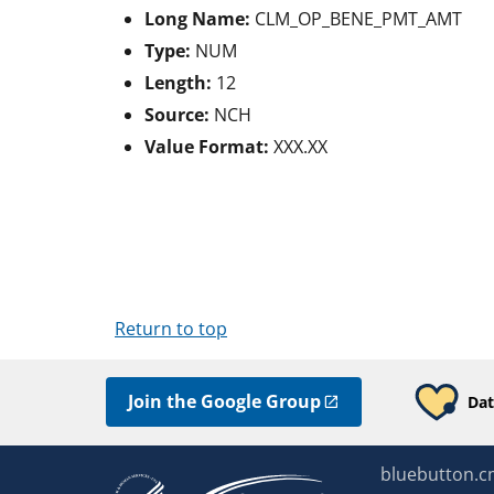
Long Name:
CLM_OP_BENE_PMT_AMT
Type:
NUM
Length:
12
Source:
NCH
Value Format:
XXX.XX
Return to top
Join the Google Group
Dat
bluebutton.c