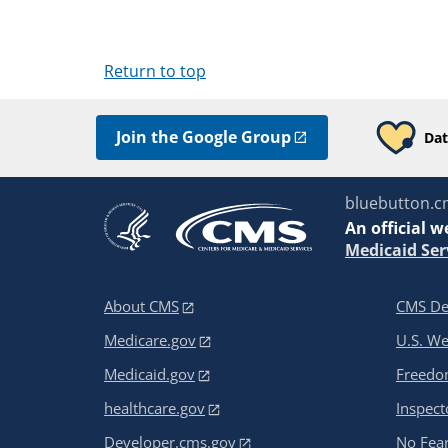
Return to top
Join the Google Group
Dat
bluebutton.c
An
official w
Medicaid Ser
About CMS
CMS De
Medicare.gov
U.S. W
Medicaid.gov
Freedom
healthcare.gov
Inspect
Developer.cms.gov
No Fear