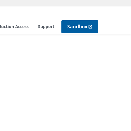
Sandbox
duction Access
Support