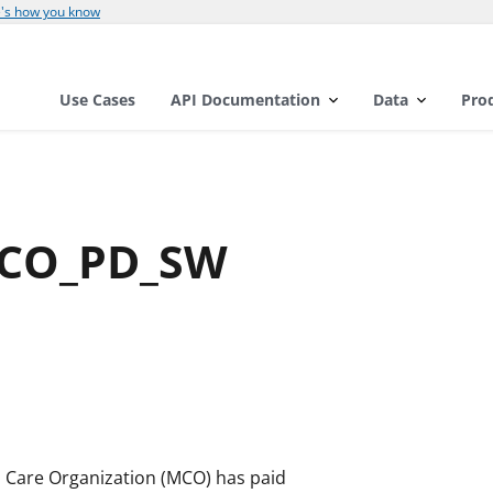
's how you know
Use Cases
API Documentation
Data
Pro
MCO_PD_SW
d Care Organization (MCO) has paid