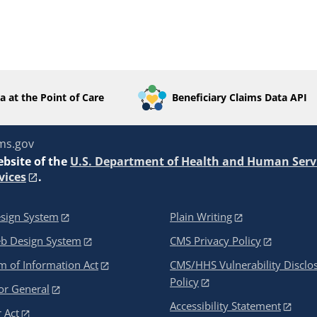
a at the Point of Care
Beneficiary Claims Data API
ms.gov
ebsite of the
U.S. Department of Health and Human Serv
vices
.
sign System
Plain Writing
eb Design System
CMS Privacy Policy
 of Information Act
CMS/HHS Vulnerability Disclo
Policy
or General
Accessibility Statement
 Act