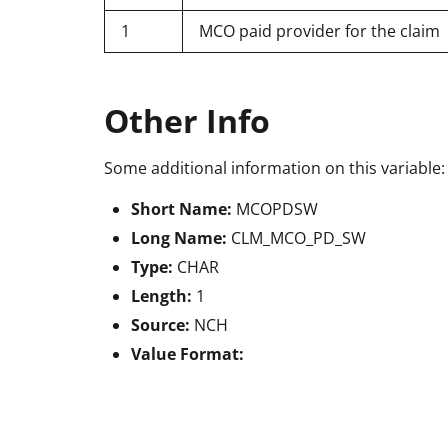
1
MCO paid provider for the claim
Other Info
Some additional information on this variable:
Short Name:
MCOPDSW
Long Name:
CLM_MCO_PD_SW
Type:
CHAR
Length:
1
Source:
NCH
Value Format: