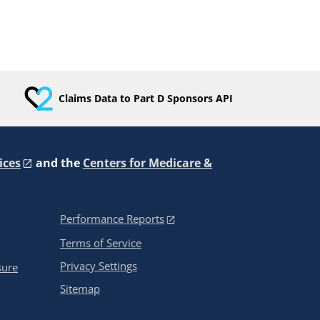
Claims Data to Part D Sponsors API
ices
and the
Centers for Medicare &
Performance Reports
Terms of Service
Privacy Settings
sure
Sitemap