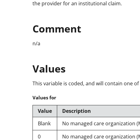
the provider for an institutional claim.
Comment
n/a
Values
This variable is coded, and will contain one of
Values for
Value
Description
Blank
No managed care organization 
0
No managed care organization 