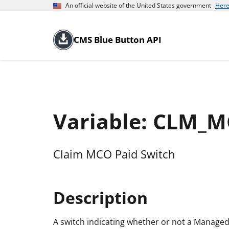
An official website of the United States government
Here
CMS Blue Button API
Variable: CLM_
Claim MCO Paid Switch
Description
A switch indicating whether or not a Manage