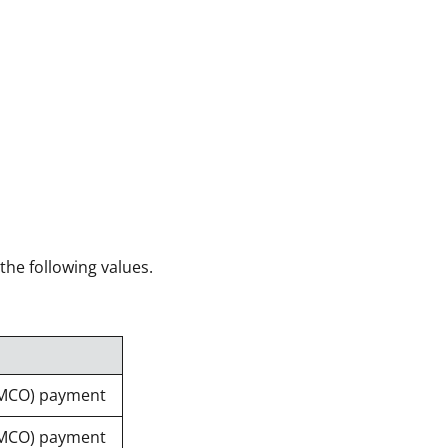
 the following values.
(MCO) payment
(MCO) payment