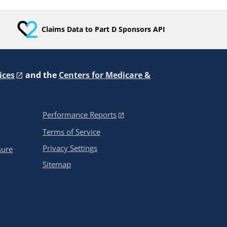
Claims Data to Part D Sponsors API
ices
and the
Centers for Medicare &
Performance Reports
Terms of Service
Privacy Settings
sure
Sitemap