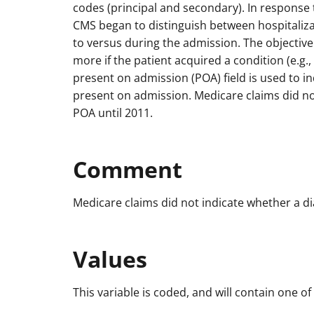
codes (principal and secondary). In response t
CMS began to distinguish between hospitaliza
to versus during the admission. The objective
more if the patient acquired a condition (e.g.,
present on admission (POA) field is used to i
present on admission. Medicare claims did no
POA until 2011.
Comment
Medicare claims did not indicate whether a d
Values
This variable is coded, and will contain one of