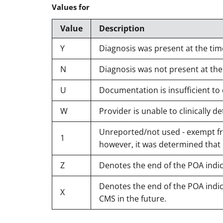
Values for
Value
Description
Y
Diagnosis was present at the tim
N
Diagnosis was not present at the
U
Documentation is insufficient to
W
Provider is unable to clinically
Unreported/not used - exempt fro
1
however, it was determined that
Z
Denotes the end of the POA indi
Denotes the end of the POA indica
X
CMS in the future.