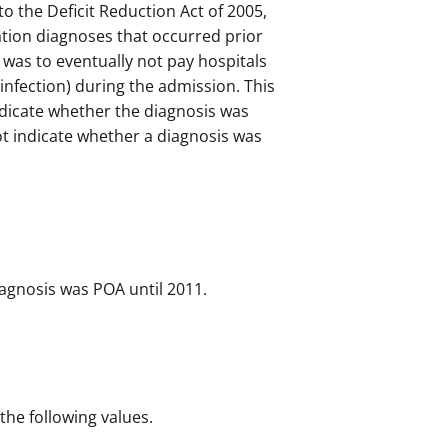
o the Deficit Reduction Act of 2005,
tion diagnoses that occurred prior
 was to eventually not pay hospitals
 infection) during the admission. This
ndicate whether the diagnosis was
t indicate whether a diagnosis was
iagnosis was POA until 2011.
 the following values.