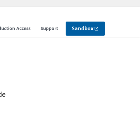
Sandbox
duction Access
Support
de