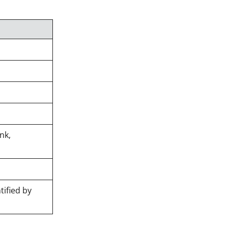
nk,
tified by