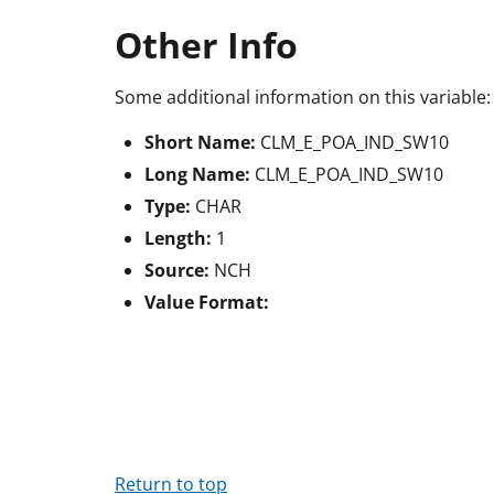
Other Info
Some additional information on this variable:
Short Name:
CLM_E_POA_IND_SW10
Long Name:
CLM_E_POA_IND_SW10
Type:
CHAR
Length:
1
Source:
NCH
Value Format:
Return to top