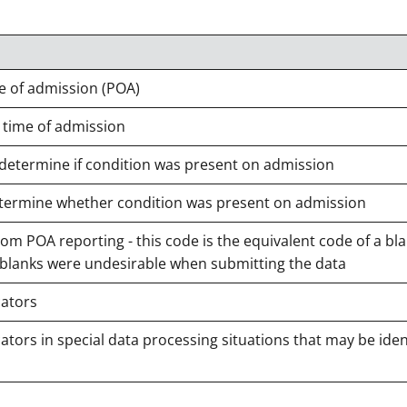
e of admission (POA)
 time of admission
 determine if condition was present on admission
 determine whether condition was present on admission
m POA reporting - this code is the equivalent code of a bla
 blanks were undesirable when submitting the data
cators
tors in special data processing situations that may be iden