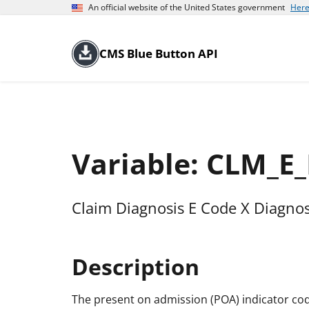
An official website of the United States government
Here
CMS Blue Button API
Variable: CLM_
Claim Diagnosis E Code X Diagnos
Description
The present on admission (POA) indicator cod