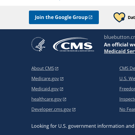
Join the Google Group
Dat
bluebutton.c
An
official w
Medicaid Ser
About CMS
CMS De
Medicare.gov
U.S. W
Medicaid.gov
Freedom
healthcare.gov
Inspect
Developer.cms.gov
No Fear
Looking for U.S. government information and 