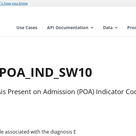
's how you know
Use Cases
API Documentation
Data
Pro
E_POA_IND_SW10
is Present on Admission (POA) Indicator Co
e associated with the diagnosis E