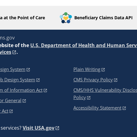
a at the Point of Care
Beneficiary Claims Data API
ms.gov
ebsite of the
U.S. Department of Health and Human Serv
vices
.
sign System
Plain Writing
eb Design System
CMS Privacy Policy
 of Information Act
CMS/HHS Vulnerability Disclo
Policy
or General
Accessibility Statement
 Act
services?
Visit USA.gov