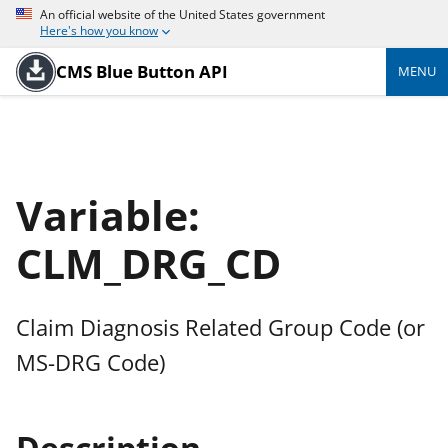
An official website of the United States government
Here's how you know
CMS Blue Button API
MENU
Variable:
CLM_DRG_CD
Claim Diagnosis Related Group Code (or
MS-DRG Code)
Description