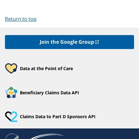
Return to top
Join the Google Group
Data at the Point of Care
Beneficiary Claims Data API
Claims Data to Part D Sponsors API