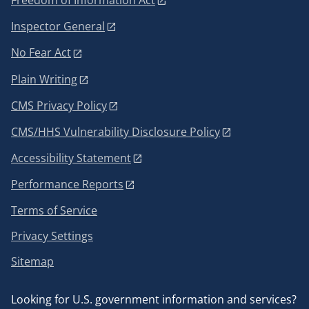
Freedom of Information Act
Inspector General
No Fear Act
Plain Writing
CMS Privacy Policy
CMS/HHS Vulnerability Disclosure Policy
Accessibility Statement
Performance Reports
Terms of Service
Privacy Settings
Sitemap
Looking for U.S. government information and services?