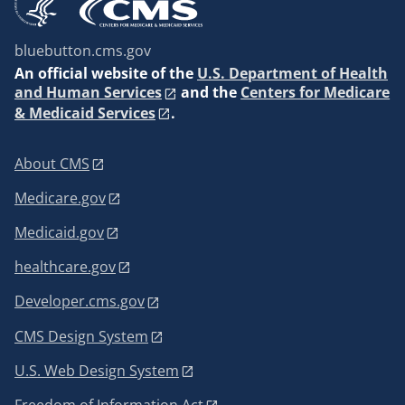
bluebutton.cms.gov
An
official website of the
U.S. Department of Health
and Human Services
and the
Centers for Medicare
& Medicaid Services
.
About CMS
Medicare.gov
Medicaid.gov
healthcare.gov
Developer.cms.gov
CMS Design System
U.S. Web Design System