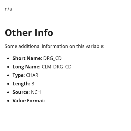
n/a
Other Info
Some additional information on this variable:
Short Name:
DRG_CD
Long Name:
CLM_DRG_CD
Type:
CHAR
Length:
3
Source:
NCH
Value Format: