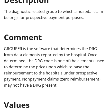
The diagnostic related group to which a hospital claim
belongs for prospective payment purposes.
Comment
GROUPER is the software that determines the DRG
from data elements reported by the hospital. Once
determined, the DRG code is one of the elements used
to determine the price upon which to base the
reimbursement to the hospitals under prospective
payment. Nonpayment claims (zero reimbursement)
may not have a DRG present.
Values