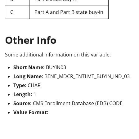
C
Part A and Part B state buy-in
Other Info
Some additional information on this variable:
Short Name:
BUYIN03
Long Name:
BENE_MDCR_ENTLMT_BUYIN_IND_03
Type:
CHAR
Length:
1
Source:
CMS Enrollment Database (EDB) CODE
Value Format: