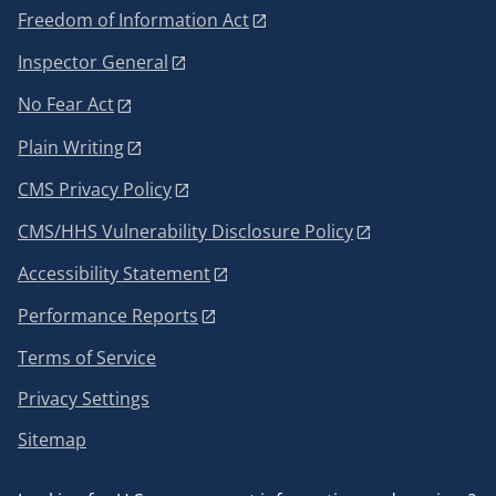
Freedom of Information Act
Inspector General
No Fear Act
Plain Writing
CMS Privacy Policy
CMS/HHS Vulnerability Disclosure Policy
Accessibility Statement
Performance Reports
Terms of Service
Privacy Settings
Sitemap