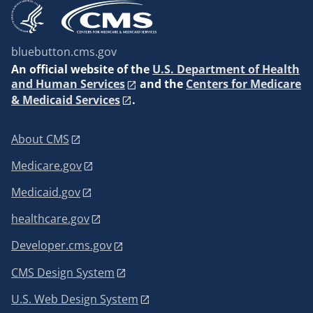
bluebutton.cms.gov
An
official website of the
U.S. Department of Health
and Human Services
and the
Centers for Medicare
& Medicaid Services
.
About CMS
Medicare.gov
Medicaid.gov
healthcare.gov
Developer.cms.gov
CMS Design System
U.S. Web Design System