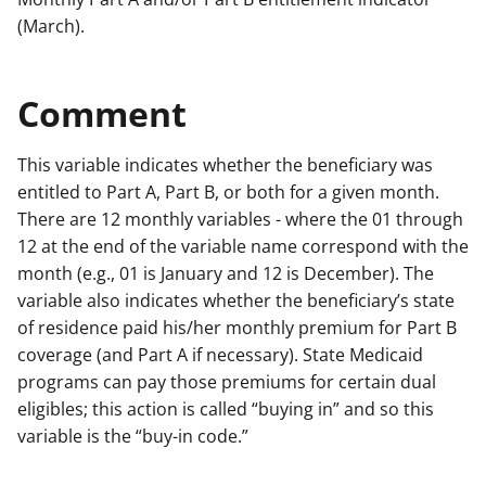
(March).
Comment
This variable indicates whether the beneficiary was
entitled to Part A, Part B, or both for a given month.
There are 12 monthly variables - where the 01 through
12 at the end of the variable name correspond with the
month (e.g., 01 is January and 12 is December). The
variable also indicates whether the beneficiary’s state
of residence paid his/her monthly premium for Part B
coverage (and Part A if necessary). State Medicaid
programs can pay those premiums for certain dual
eligibles; this action is called “buying in” and so this
variable is the “buy-in code.”