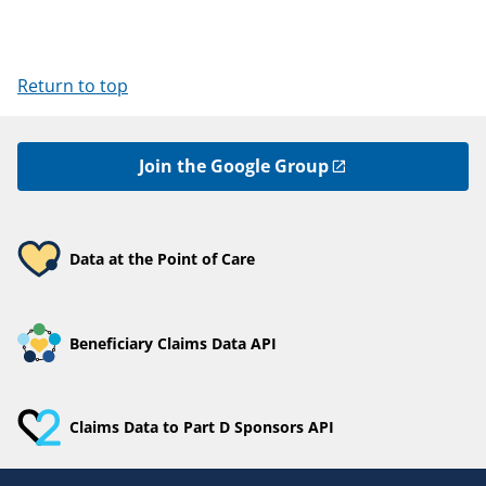
Return to top
Join the Google Group
Data at the Point of Care
Beneficiary Claims Data API
Claims Data to Part D Sponsors API