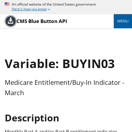
An official website of the United States government
Here's how you know
CMS Blue Button API
MENU
Variable: BUYIN03
Medicare Entitlement/Buy-In Indicator -
March
Description
Monthly Part A and/or Part B entitlement indicator