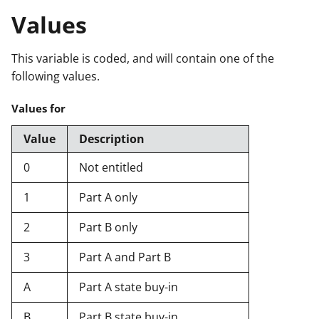
Values
This variable is coded, and will contain one of the
following values.
Values for
Value
Description
0
Not entitled
1
Part A only
2
Part B only
3
Part A and Part B
A
Part A state buy-in
B
Part B state buy-in