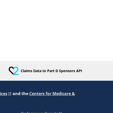
Claims Data to Part D Sponsors API
ices
and the
Centers for Medicare &