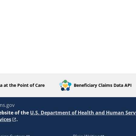
a at the Point of Care
Beneficiary Claims Data API
ms.gov
ebsite of the
U.S. Department of Health and Human Serv
vices
.