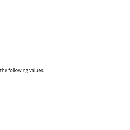
 the following values.