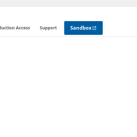
Sandbox
duction Access
Support