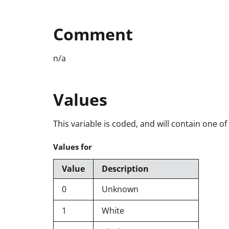
Comment
n/a
Values
This variable is coded, and will contain one of
Values for
Value
Description
0
Unknown
1
White