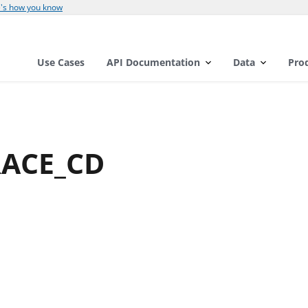
's how you know
Use Cases
API Documentation
Data
Pro
RACE_CD