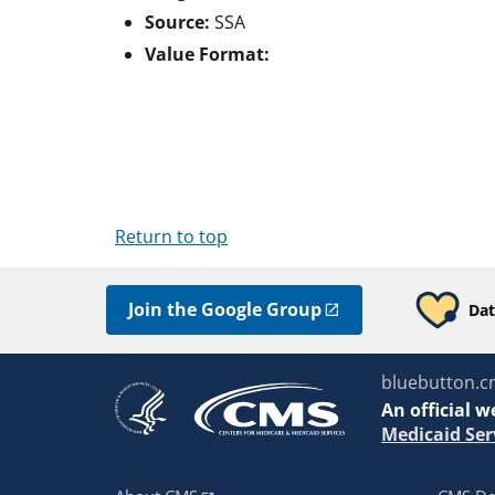
Source:
SSA
Value Format:
Return to top
Join the Google Group
Dat
bluebutton.c
An
official w
Medicaid Ser