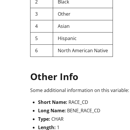
2
Black
3
Other
4
Asian
5
Hispanic
6
North American Native
Other Info
Some additional information on this variable:
Short Name:
RACE_CD
Long Name:
BENE_RACE_CD
Type:
CHAR
Length:
1