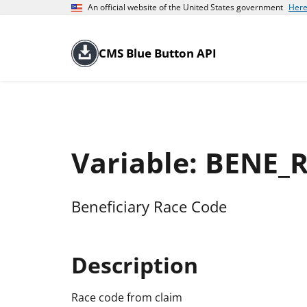
An official website of the United States government
Here
CMS Blue Button API
Variable: BENE_
Beneficiary Race Code
Description
Race code from claim