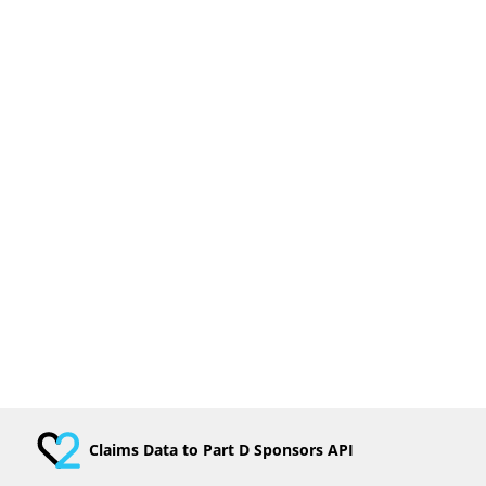
Claims Data to Part D Sponsors API