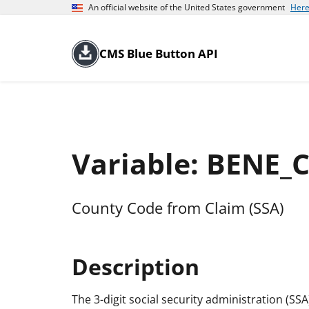
An official website of the United States government
Here
CMS Blue Button API
Variable: BENE_
County Code from Claim (SSA)
Description
The 3-digit social security administration (SS