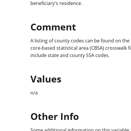
beneficiary's residence.
Comment
A listing of county codes can be found on th
core-based statistical area (CBSA) crosswalk fi
include state and county SSA codes.
Values
n/a
Other Info
Some additional information on this variable: