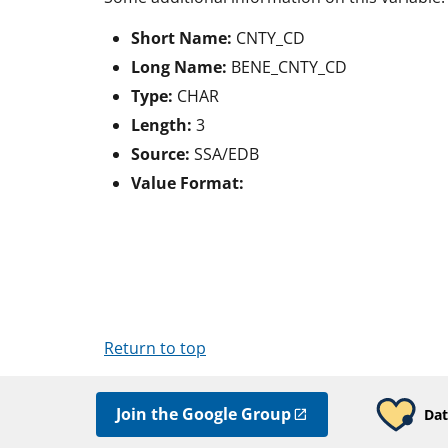
Short Name:
CNTY_CD
Long Name:
BENE_CNTY_CD
Type:
CHAR
Length:
3
Source:
SSA/EDB
Value Format:
Return to top
Join the Google Group
Dat