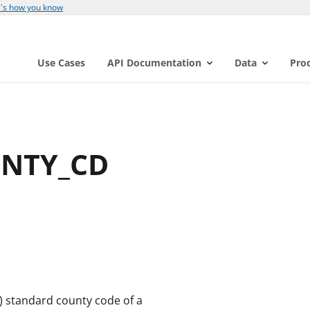
's how you know
Use Cases
API Documentation
Data
Pro
CNTY_CD
A) standard county code of a