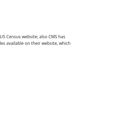
e US Census website; also CMS has
les available on their website, which