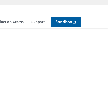
Sandbox
duction Access
Support