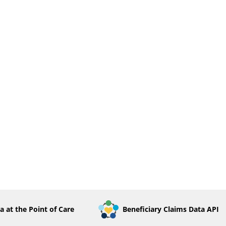
a at the Point of Care
Beneficiary Claims Data API