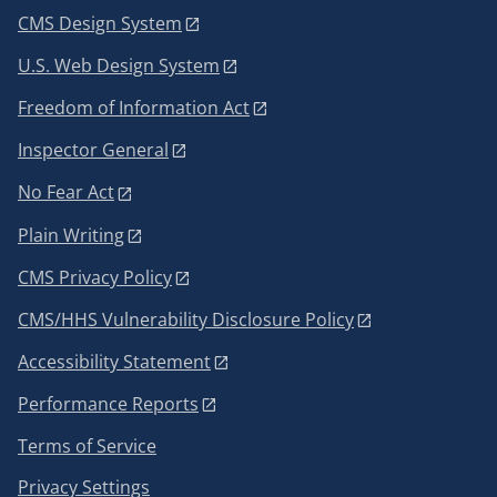
CMS Design System
U.S. Web Design System
Freedom of Information Act
Inspector General
No Fear Act
Plain Writing
CMS Privacy Policy
CMS/HHS Vulnerability Disclosure Policy
Accessibility Statement
Performance Reports
Terms of Service
Privacy Settings