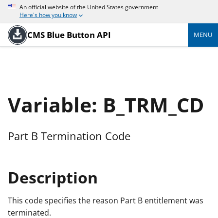
An official website of the United States government
Here's how you know
CMS Blue Button API
MENU
Variable: B_TRM_CD
Part B Termination Code
Description
This code specifies the reason Part B entitlement was
terminated.