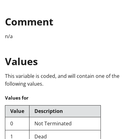
Comment
n/a
Values
This variable is coded, and will contain one of the
following values.
Values for
Value
Description
0
Not Terminated
1
Dead