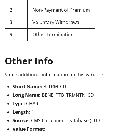
2
Non-Payment of Premium
3
Voluntary Withdrawal
9
Other Termination
Other Info
Some additional information on this variable:
Short Name:
B_TRM_CD
Long Name:
BENE_PTB_TRMNTN_CD
Type:
CHAR
Length:
1
Source:
CMS Enrollment Database (EDB)
Value Format: