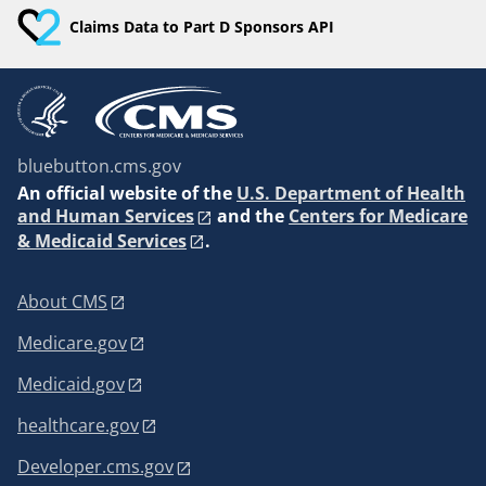
Claims Data to Part D Sponsors API
bluebutton.cms.gov
An
official website of the
U.S. Department of Health
and Human Services
and the
Centers for Medicare
& Medicaid Services
.
About CMS
Medicare.gov
Medicaid.gov
healthcare.gov
Developer.cms.gov