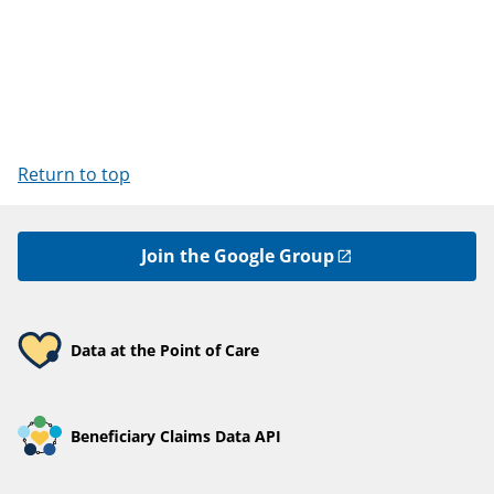
Return to top
Join the Google Group
Data at the Point of Care
Beneficiary Claims Data API