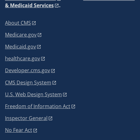
& Medicaid Services
.
About CMS
Medicare.gov
Medicaid.gov
healthcare.gov
Developer.cms.gov
CMS Design System
U.S. Web Design System
Freedom of Information Act
Inspector General
No Fear Act