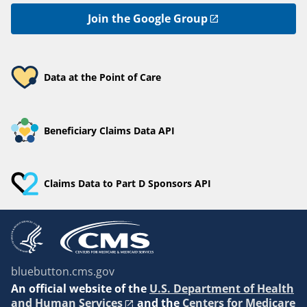
Join the Google Group
Data at the Point of Care
Beneficiary Claims Data API
Claims Data to Part D Sponsors API
bluebutton.cms.gov
An
official website of the
U.S. Department of Health
and Human Services
and the
Centers for Medicare