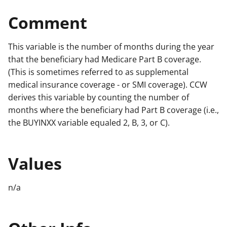
Comment
This variable is the number of months during the year
that the beneficiary had Medicare Part B coverage.
(This is sometimes referred to as supplemental
medical insurance coverage - or SMI coverage). CCW
derives this variable by counting the number of
months where the beneficiary had Part B coverage (i.e.,
the BUYINXX variable equaled 2, B, 3, or C).
Values
n/a