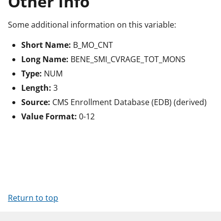
Other Info
Some additional information on this variable:
Short Name:
B_MO_CNT
Long Name:
BENE_SMI_CVRAGE_TOT_MONS
Type:
NUM
Length:
3
Source:
CMS Enrollment Database (EDB) (derived)
Value Format:
0-12
Return to top