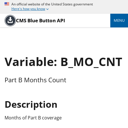
An official website of the United States government
Here's how you know
CMS Blue Button API
MENU
Variable: B_MO_CNT
Part B Months Count
Description
Months of Part B coverage