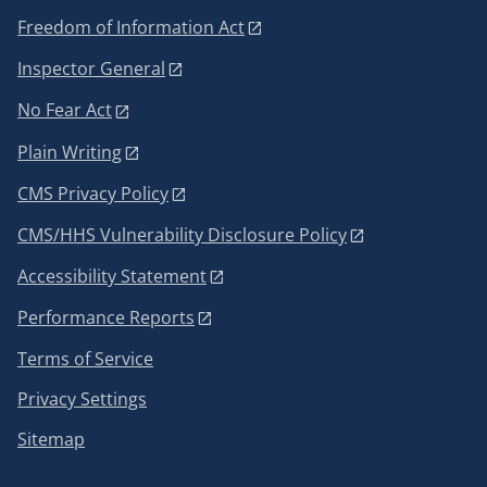
Freedom of Information Act
Inspector General
No Fear Act
Plain Writing
CMS Privacy Policy
CMS/HHS Vulnerability Disclosure Policy
Accessibility Statement
Performance Reports
Terms of Service
Privacy Settings
Sitemap