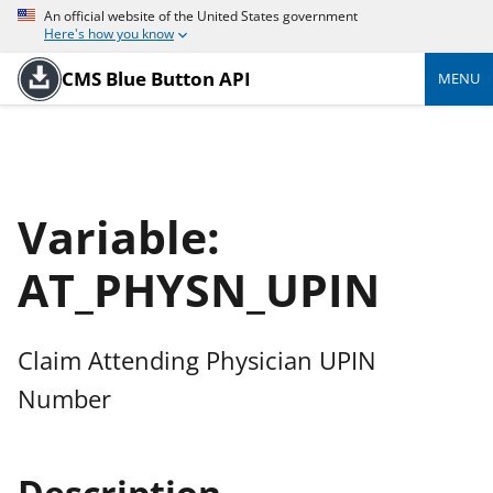
An official website of the United States government
Here's how you know
CMS Blue Button API
MENU
Variable:
AT_PHYSN_UPIN
Claim Attending Physician UPIN
Number
Description