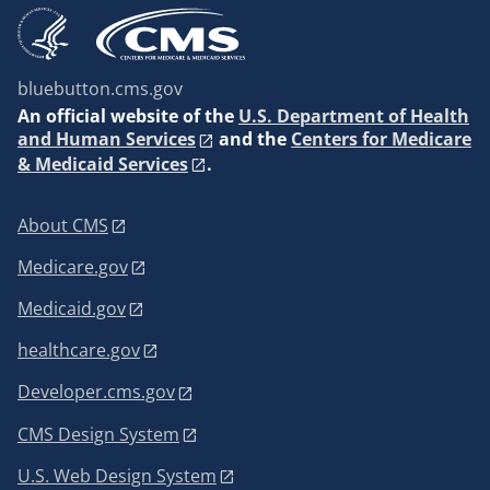
bluebutton.cms.gov
An
official website of the
U.S. Department of Health
and Human Services
and the
Centers for Medicare
& Medicaid Services
.
About CMS
Medicare.gov
Medicaid.gov
healthcare.gov
Developer.cms.gov
CMS Design System
U.S. Web Design System