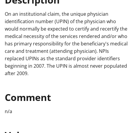
On an institutional claim, the unique physician
identification number (UPIN) of the physician who
would normally be expected to certify and recertify the
medical necessity of the services rendered and/or who
has primary responsibility for the beneficiary's medical
care and treatment (attending physician). NPIs
replaced UPINs as the standard provider identifiers
beginning in 2007. The UPIN is almost never populated
after 2009.
Comment
n/a