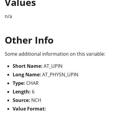
Values
n/a
Other Info
Some additional information on this variable:
Short Name:
AT_UPIN
Long Name:
AT_PHYSN_UPIN
Type:
CHAR
Length:
6
Source:
NCH
Value Format: