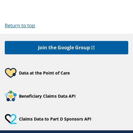
Return to top
Join the Google Group
Data at the Point of Care
Beneficiary Claims Data API
Claims Data to Part D Sponsors API