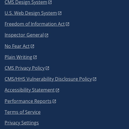
CMS Design System
U.S. Web Design System
Freedom of Information Act
Inspector General
No Fear Act
Plain Writing
CMS Privacy Policy
CMS/HHS Vulnerability Disclosure Policy
Accessibility Statement
Performance Reports
Terms of Service
Privacy Settings