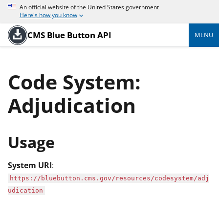
An official website of the United States government
Here's how you know
CMS Blue Button API
MENU
Code System:
Adjudication
Usage
System URI
:
https://bluebutton.cms.gov/resources/codesystem/adj
udication