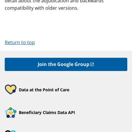
detail about the adjudication and backwards
compatibility with older versions.
Return to top
Join the Google Group
Data at the Point of Care
Beneficiary Claims Data API