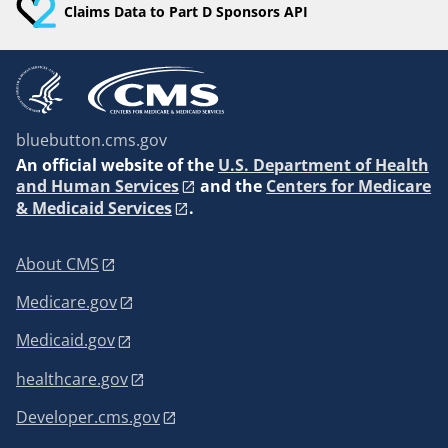
Claims Data to Part D Sponsors API
bluebutton.cms.gov
An
official website of the
U.S. Department of Health
and Human Services
and the
Centers for Medicare
& Medicaid Services
.
About CMS
Medicare.gov
Medicaid.gov
healthcare.gov
Developer.cms.gov