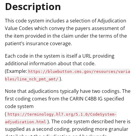
Description
This code system includes a selection of Adjudication
Value Codes which convey the payers assessment of
the item provided in the claim under the terms of the
patient’s insurance coverage.
Each code in the system is itself a URL providing
additional information about that code.
(Example:
https://bluebutton.cms.gov/resources/varia
).
bles/line_nch_pmt_amt/
Note that adjudications typically have two codings. The
first coding comes from the CARIN C4BB IG specified
code system
(
https://terminology.hl7.org/5.1.0/CodeSystem-
). The code system described here is
adjudication.html
supplied as a second coding, providing more granular