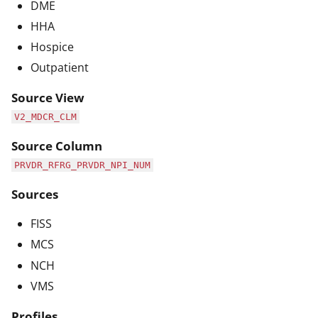
DME
HHA
Hospice
Outpatient
Source View
V2_MDCR_CLM
Source Column
PRVDR_RFRG_PRVDR_NPI_NUM
Sources
FISS
MCS
NCH
VMS
Profiles