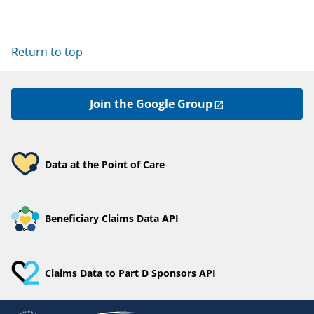
Return to top
Join the Google Group
Data at the Point of Care
Beneficiary Claims Data API
Claims Data to Part D Sponsors API