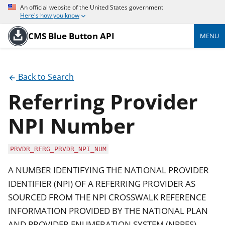
An official website of the United States government
Here's how you know
CMS Blue Button API
MENU
Back to Search
Referring Provider
NPI Number
PRVDR_RFRG_PRVDR_NPI_NUM
A NUMBER IDENTIFYING THE NATIONAL PROVIDER
IDENTIFIER (NPI) OF A REFERRING PROVIDER AS
SOURCED FROM THE NPI CROSSWALK REFERENCE
INFORMATION PROVIDED BY THE NATIONAL PLAN
AND PROVIDER ENUMERATION SYSTEM (NPPES).