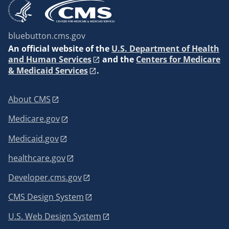
bluebutton.cms.gov
An
official website of the
U.S. Department of Health
and Human Services
and the
Centers for Medicare
& Medicaid Services
.
About CMS
Medicare.gov
Medicaid.gov
healthcare.gov
Developer.cms.gov
CMS Design System
U.S. Web Design System