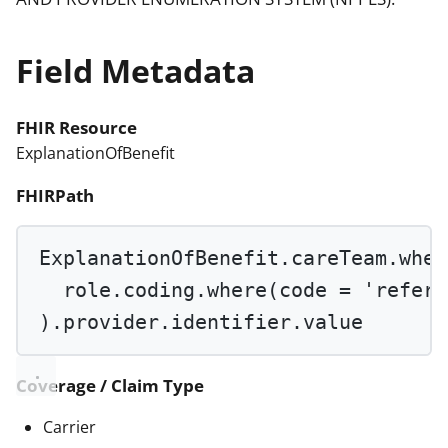
Field Metadata
FHIR Resource
ExplanationOfBenefit
FHIRPath
ExplanationOfBenefit.careTeam.
wher
role.coding.
where
(code 
=
'referr
).provider.identifier.value
Coverage / Claim Type
Carrier