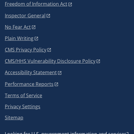
Freedom of Information Act
Inspector General
No Fear Act
Plain Writing
CMS Privacy Policy
CMS/HHS Vulnerability Disclosure Policy
Accessibility Statement
Performance Reports
Terms of Service
Privacy Settings
Sitemap
Looking for U.S. government information and services?