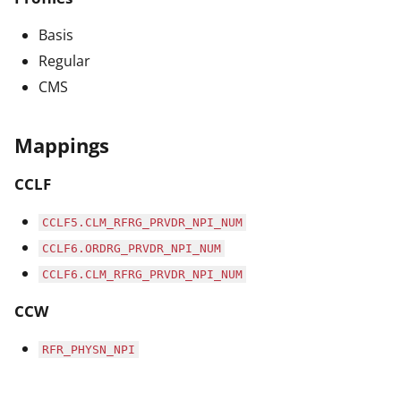
Basis
Regular
CMS
Mappings
CCLF
CCLF5.CLM_RFRG_PRVDR_NPI_NUM
CCLF6.ORDRG_PRVDR_NPI_NUM
CCLF6.CLM_RFRG_PRVDR_NPI_NUM
CCW
RFR_PHYSN_NPI