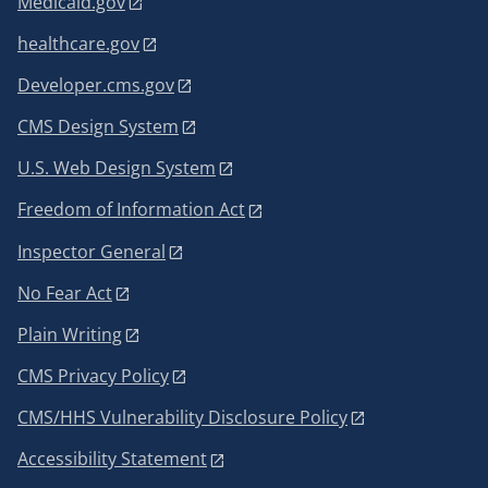
Medicaid.gov
healthcare.gov
Developer.cms.gov
CMS Design System
U.S. Web Design System
Freedom of Information Act
Inspector General
No Fear Act
Plain Writing
CMS Privacy Policy
CMS/HHS Vulnerability Disclosure Policy
Accessibility Statement