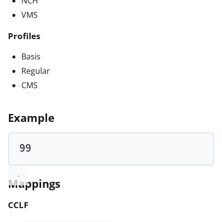
NCH
VMS
Profiles
Basis
Regular
CMS
Example
99
Mappings
CCLF