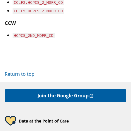
CCLF2.HCPCS_2_MDFR_CD
CCLF5.HCPCS_2_MDFR_CD
CCW
HCPCS_2ND_MDFR_CD
Return to top
Join the Google Group
Data at the Point of Care