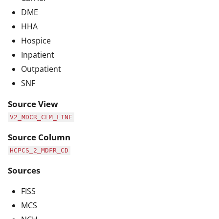
DME
HHA
Hospice
Inpatient
Outpatient
SNF
Source View
V2_MDCR_CLM_LINE
Source Column
HCPCS_2_MDFR_CD
Sources
FISS
MCS