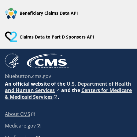
Beneficiary Claims Data API
Claims Data to Part D Sponsors API
bluebutton.cms.gov
An
official website of the
U.S. Department of Health
and Human Services
and the
Centers for Medicare
& Medicaid Services
.
About CMS
Medicare.gov