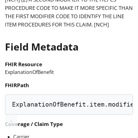
PROCEDURE CODE TO MAKE IT MORE SPECIFIC THAN
THE FIRST MODIFIER CODE TO IDENTIFY THE LINE
ITEM PROCEDURES FOR THIS CLAIM. [NCH]
Field Metadata
FHIR Resource
ExplanationOfBenefit
FHIRPath
ExplanationOfBenefit.item.modifier
Coverage / Claim Type
Carrier