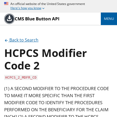
An official website of the United States government
Here's how you know
CMS Blue Button API
MENU
Back to Search
HCPCS Modifier
Code 2
HCPCS_2_MDFR_CD
(1) A SECOND MODIFIER TO THE PROCEDURE CODE
TO MAKE IT MORE SPECIFIC THAN THE FIRST
MODIFIER CODE TO IDENTIFY THE PROCEDURES
PERFORMED ON THE BENEFICIARY FOR THE CLAIM
[NCH] (2) A SECOND MODIFIER TO THE HCPCS