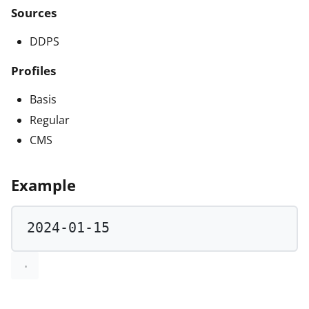
Sources
DDPS
Profiles
Basis
Regular
CMS
Example
2024
-
01
-
15