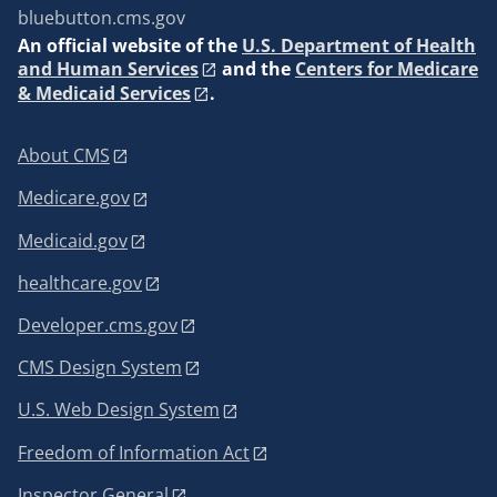
bluebutton.cms.gov
An
official website of the
U.S. Department of Health
and Human Services
and the
Centers for Medicare
& Medicaid Services
.
About CMS
Medicare.gov
Medicaid.gov
healthcare.gov
Developer.cms.gov
CMS Design System
U.S. Web Design System
Freedom of Information Act
Inspector General