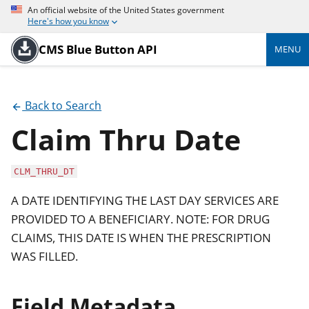
An official website of the United States government
Here's how you know
CMS Blue Button API
MENU
Back to Search
Claim Thru Date
CLM_THRU_DT
A DATE IDENTIFYING THE LAST DAY SERVICES ARE
PROVIDED TO A BENEFICIARY. NOTE: FOR DRUG
CLAIMS, THIS DATE IS WHEN THE PRESCRIPTION
WAS FILLED.
Field Metadata