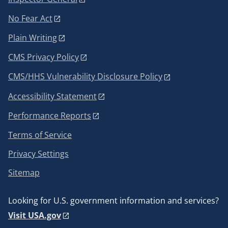
No Fear Act
Plain Writing
CMS Privacy Policy
CMS/HHS Vulnerability Disclosure Policy
Accessibility Statement
Performance Reports
Terms of Service
Privacy Settings
Sitemap
Looking for U.S. government information and services?
Visit USA.gov