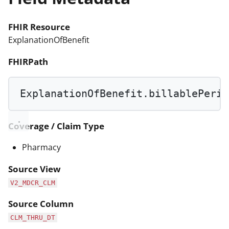
FHIR Resource
ExplanationOfBenefit
FHIRPath
ExplanationOfBenefit.billablePerio
Coverage / Claim Type
Pharmacy
Source View
V2_MDCR_CLM
Source Column
CLM_THRU_DT