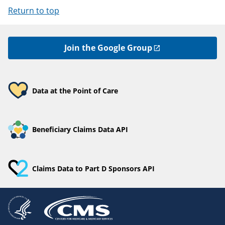
Return to top
Join the Google Group
Data at the Point of Care
Beneficiary Claims Data API
Claims Data to Part D Sponsors API