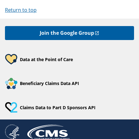
Return to top
Join the Google Group
Data at the Point of Care
Beneficiary Claims Data API
Claims Data to Part D Sponsors API