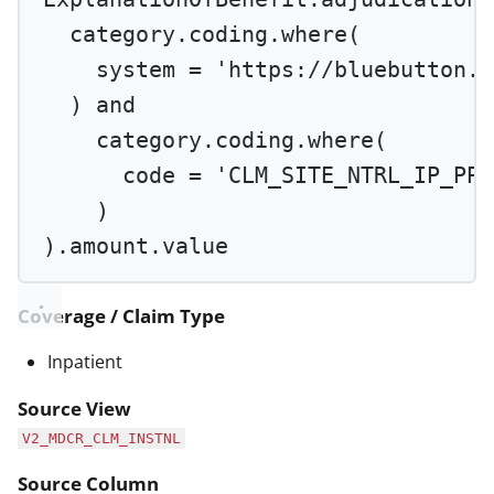
category.coding.
where
(
system 
=
'https://bluebutton.c
) 
and
category.coding.
where
(
code 
=
'CLM_SITE_NTRL_IP_PPS
)
).amount.value
Coverage / Claim Type
Inpatient
Source View
V2_MDCR_CLM_INSTNL
Source Column