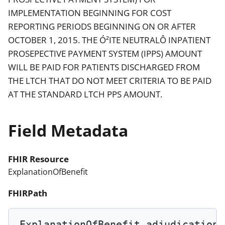
IMPLEMENTATION BEGINNING FOR COST
REPORTING PERIODS BEGINNING ON OR AFTER
OCTOBER 1, 2015. THE Ó²ITE NEUTRALÔ INPATIENT
PROSEPECTIVE PAYMENT SYSTEM (IPPS) AMOUNT
WILL BE PAID FOR PATIENTS DISCHARGED FROM
THE LTCH THAT DO NOT MEET CRITERIA TO BE PAID
AT THE STANDARD LTCH PPS AMOUNT.
Field Metadata
FHIR Resource
ExplanationOfBenefit
FHIRPath
ExplanationOfBenefit.adjudication.