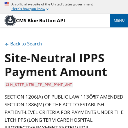
An official website of the United States government
Here's how you know
CMS Blue Button API
MENU
Back to Search
Site-Neutral IPPS
Payment Amount
CLM_SITE_NTRL_IP_PPS_PYMT_AMT
SECTION 1206(A) OF PUBLIC LAW 113Ö¶7 AMENDED
SECTION 1886(M) OF THE ACT TO ESTABLISH
PATIENT-LEVEL CRITERIA FOR PAYMENTS UNDER THE
LTCH PPS (LONG TERM CARE HOSPITAL
PROSPECTIVE PAYMENT SYSTEM) FOR