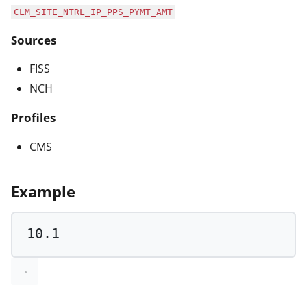
CLM_SITE_NTRL_IP_PPS_PYMT_AMT
Sources
FISS
NCH
Profiles
CMS
Example
10.1