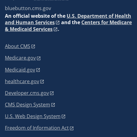
bluebutton.cms.gov
An
official website of the
U.S. Department of Health
and Human Services
and the
Centers for Medicare
& Medicaid Services
.
About CMS
Medicare.gov
Medicaid.gov
healthcare.gov
Developer.cms.gov
CMS Design System
U.S. Web Design System
Freedom of Information Act