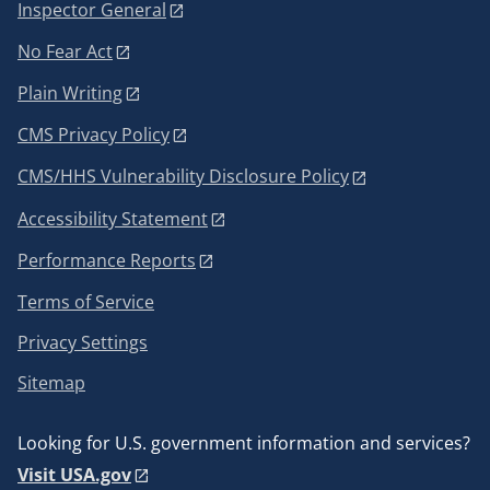
Inspector General
No Fear Act
Plain Writing
CMS Privacy Policy
CMS/HHS Vulnerability Disclosure Policy
Accessibility Statement
Performance Reports
Terms of Service
Privacy Settings
Sitemap
Looking for U.S. government information and services?
Visit USA.gov