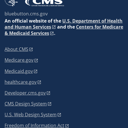
bluebutton.cms.gov
An
official website of the
U.S. Department of Health
and Human Services
and the
Centers for Medicare
& Medicaid Services
.
About CMS
Medicare.gov
Medicaid.gov
healthcare.gov
Developer.cms.gov
CMS Design System
U.S. Web Design System
Freedom of Information Act