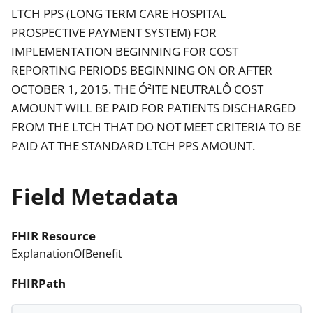
LTCH PPS (LONG TERM CARE HOSPITAL
PROSPECTIVE PAYMENT SYSTEM) FOR
IMPLEMENTATION BEGINNING FOR COST
REPORTING PERIODS BEGINNING ON OR AFTER
OCTOBER 1, 2015. THE Ó²ITE NEUTRALÔ COST
AMOUNT WILL BE PAID FOR PATIENTS DISCHARGED
FROM THE LTCH THAT DO NOT MEET CRITERIA TO BE
PAID AT THE STANDARD LTCH PPS AMOUNT.
Field Metadata
FHIR Resource
ExplanationOfBenefit
FHIRPath