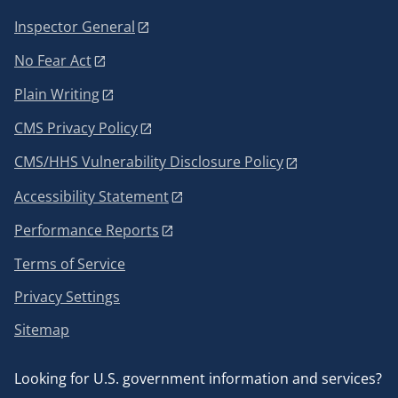
Inspector General
No Fear Act
Plain Writing
CMS Privacy Policy
CMS/HHS Vulnerability Disclosure Policy
Accessibility Statement
Performance Reports
Terms of Service
Privacy Settings
Sitemap
Looking for U.S. government information and services?