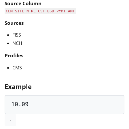
Source Column
CLM_SITE_NTRL_CST_BSD_PYMT_AMT
Sources
FISS
NCH
Profiles
CMS
Example
10.09