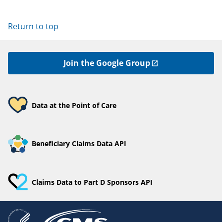
Return to top
Join the Google Group
Data at the Point of Care
Beneficiary Claims Data API
Claims Data to Part D Sponsors API