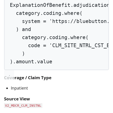
ExplanationOfBenefit.adjudication.
category.coding.
where
(
system 
=
'https://bluebutton.c
) 
and
category.coding.
where
(
code 
=
'CLM_SITE_NTRL_CST_BS
)
).amount.value
Coverage / Claim Type
Inpatient
Source View
V2_MDCR_CLM_INSTNL