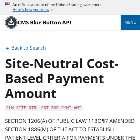
An official website of the United States government
Here's how you know
CMS Blue Button API
MENU
Back to Search
Site-Neutral Cost-
Based Payment
Amount
CLM_SITE_NTRL_CST_BSD_PYMT_AMT
SECTION 1206(A) OF PUBLIC LAW 113Ö¶7 AMENDED
SECTION 1886(M) OF THE ACT TO ESTABLISH
PATIENT-LEVEL CRITERIA FOR PAYMENTS UNDER THE