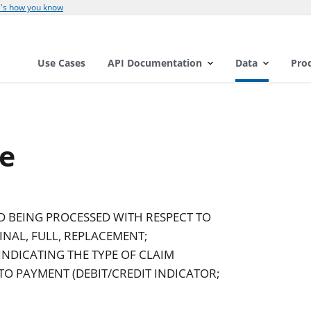
's how you know
Use Cases
API Documentation
Data
Pro
e
D BEING PROCESSED WITH RESPECT TO
INAL, FULL, REPLACEMENT;
INDICATING THE TYPE OF CLAIM
O PAYMENT (DEBIT/CREDIT INDICATOR;