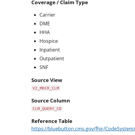
Coverage / Claim Type
Carrier
DME
HHA
Hospice
Inpatient
Outpatient
SNF
Source View
V2_MDCR_CLM
Source Column
CLM_QUERY_CD
Reference Table
https://bluebutton.cms.gov/fhir/CodeSyste