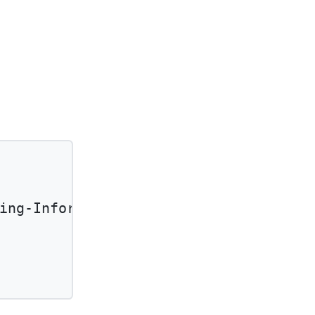
ing-Information'