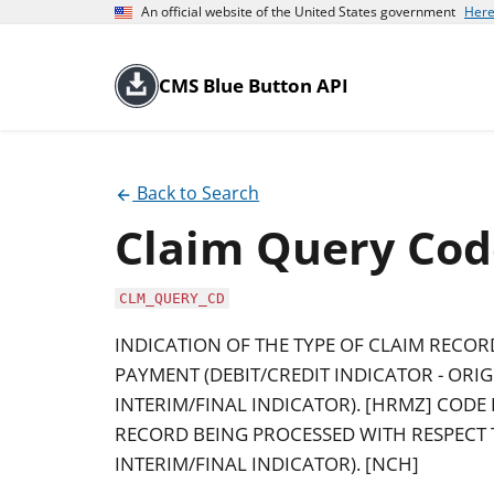
An official website of the United States government
Here
CMS Blue Button API
Back to Search
Claim Query Cod
CLM_QUERY_CD
INDICATION OF THE TYPE OF CLAIM RECOR
PAYMENT (DEBIT/CREDIT INDICATOR - ORIG
INTERIM/FINAL INDICATOR). [HRMZ] CODE 
RECORD BEING PROCESSED WITH RESPECT T
INTERIM/FINAL INDICATOR). [NCH]