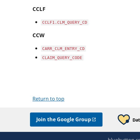
CCLF
CCLF1.CLM_QUERY_CD
CCW
CARR_CLM_ENTRY_CD
CLAIM_QUERY_CODE
Return to top
Join the Google Group
Dat
bluebutton.c