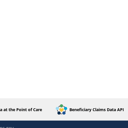
a at the Point of Care
Beneficiary Claims Data API
ms.gov