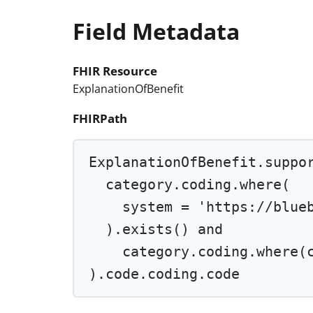
Field Metadata
FHIR Resource
ExplanationOfBenefit
FHIRPath
ExplanationOfBenefit.suppo
category.coding.
where
(
system 
=
'https://blue
).
exists
() 
and
category.coding.
where
(
).code.coding.code