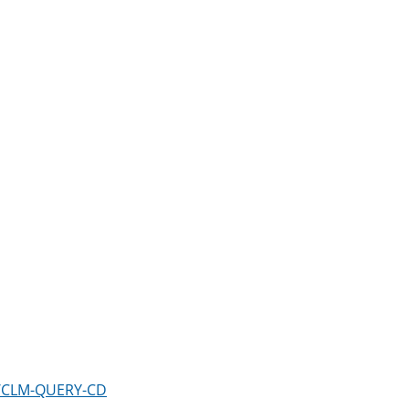
m/CLM-QUERY-CD