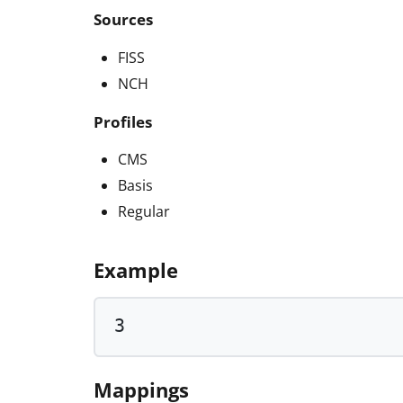
Sources
FISS
NCH
Profiles
CMS
Basis
Regular
Example
3
Mappings