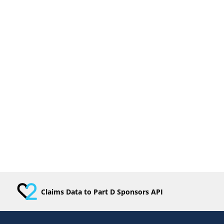
Claims Data to Part D Sponsors API