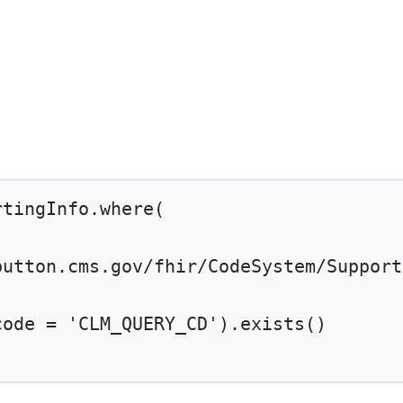
rtingInfo.
where
(
button.cms.gov/fhir/CodeSystem/Support
code 
=
'CLM_QUERY_CD'
).
exists
()