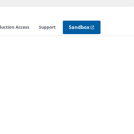
Sandbox
duction Access
Support