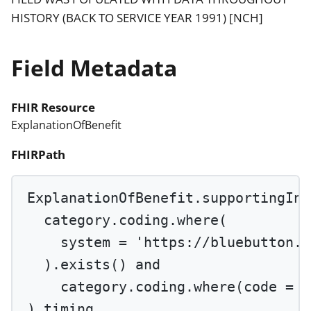
HISTORY (BACK TO SERVICE YEAR 1991) [NCH]
Field Metadata
FHIR Resource
ExplanationOfBenefit
FHIRPath
ExplanationOfBenefit.supportingInf
category.coding.
where
(
system 
=
'https://bluebutton.c
).
exists
() 
and
category.coding.
where
(code 
=
'
).timing