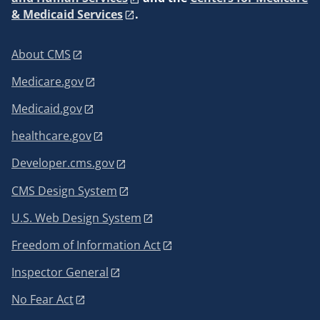
& Medicaid Services
.
About CMS
Medicare.gov
Medicaid.gov
healthcare.gov
Developer.cms.gov
CMS Design System
U.S. Web Design System
Freedom of Information Act
Inspector General
No Fear Act