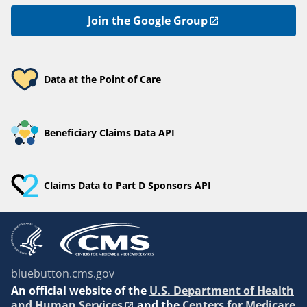
Join the Google Group
Data at the Point of Care
Beneficiary Claims Data API
Claims Data to Part D Sponsors API
bluebutton.cms.gov
An
official website of the
U.S. Department of Health
and Human Services
and the
Centers for Medicare