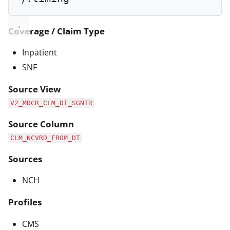
Coverage / Claim Type
Inpatient
SNF
Source View
V2_MDCR_CLM_DT_SGNTR
Source Column
CLM_NCVRD_FROM_DT
Sources
NCH
Profiles
CMS