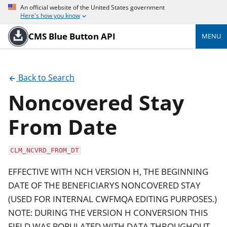
An official website of the United States government
Here's how you know
CMS Blue Button API
MENU
Back to Search
Noncovered Stay
From Date
CLM_NCVRD_FROM_DT
EFFECTIVE WITH NCH VERSION H, THE BEGINNING
DATE OF THE BENEFICIARYS NONCOVERED STAY
(USED FOR INTERNAL CWFMQA EDITING PURPOSES.)
NOTE: DURING THE VERSION H CONVERSION THIS
FIELD WAS POPULATED WITH DATA THROUGHOUT