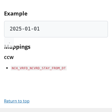
Example
2025
-
01
-
01
Mappings
CCW
NCH_VRFD_NCVRD_STAY_FROM_DT
Return to top