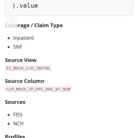
).value
Coverage / Claim Type
Inpatient
SNF
Source View
V2_MDCR_CLM_INSTNL
Source Column
CLM_MDCR_IP_PPS_DRG_WT_NUM
Sources
FISS
NCH
Profiles