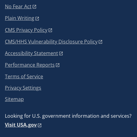
No Fear Act
Plain Writing
CMS Privacy Policy
CMS/HHS Vulnerability Disclosure Policy
Accessibility Statement
Performance Reports
Terms of Service
Privacy Settings
Sitemap
Looking for U.S. government information and services?
Visit USA.gov