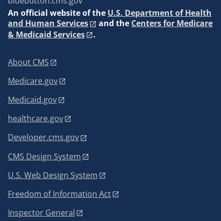
bluebutton.cms.gov
An
official website of the
U.S. Department of Health
and Human Services
and the
Centers for Medicare
& Medicaid Services
.
About CMS
Medicare.gov
Medicaid.gov
healthcare.gov
Developer.cms.gov
CMS Design System
U.S. Web Design System
Freedom of Information Act
Inspector General