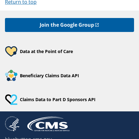
Return to top
Join the Google Group
Data at the Point of Care
Beneficiary Claims Data API
Claims Data to Part D Sponsors API