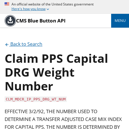
An official website of the United States government
Here's how you know
CMS Blue Button API
MENU
Back to Search
Claim PPS Capital
DRG Weight
Number
CLM_MDCR_IP_PPS_DRG_WT_NUM
EFFECTIVE 3/2/92, THE NUMBER USED TO
DETERMINE A TRANSFER ADJUSTED CASE MIX INDEX
FOR CAPITAL PPS. THE NUMBER IS DETERMINED BY