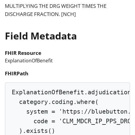
MULTIPLYING THE DRG WEIGHT TIMES THE
DISCHARGE FRACTION. [NCH]
Field Metadata
FHIR Resource
ExplanationOfBenefit
FHIRPath
ExplanationOfBenefit.adjudication.
category.coding.
where
(
system 
=
'https://bluebutton.c
code 
=
'CLM_MDCR_IP_PPS_DRG_
).
exists
()