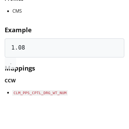
CMS
Example
1.08
Mappings
CCW
CLM_PPS_CPTL_DRG_WT_NUM