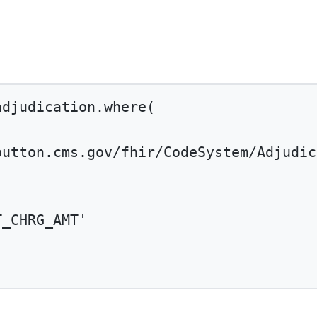
adjudication.
where
(
button.cms.gov/fhir/CodeSystem/Adjudic
T_CHRG_AMT'