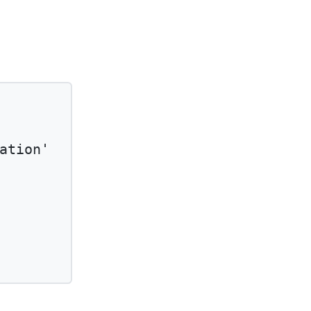
ation'