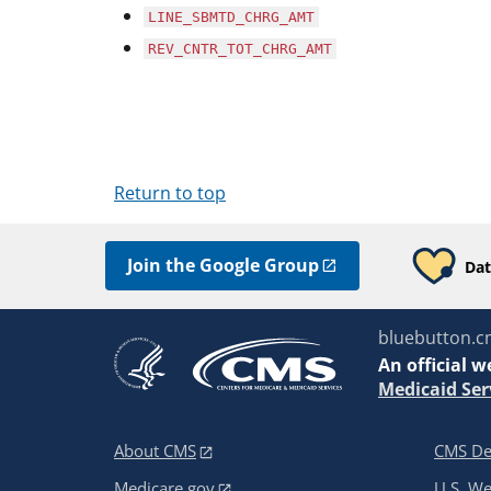
LINE_SBMTD_CHRG_AMT
REV_CNTR_TOT_CHRG_AMT
Return to top
Join the Google Group
Dat
bluebutton.c
An
official w
Medicaid Ser
About CMS
CMS De
Medicare.gov
U.S. W