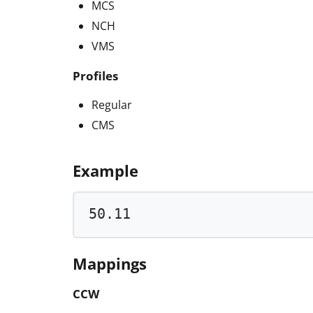
MCS
NCH
VMS
Profiles
Regular
CMS
Example
50.11
Mappings
CCW