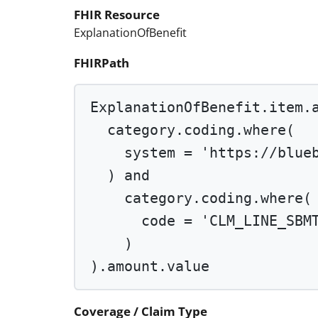
FHIR Resource
ExplanationOfBenefit
FHIRPath
ExplanationOfBenefit.item.
category.coding.
where
(
system 
=
'https://blue
) 
and
category.coding.
where
(
code 
=
'CLM_LINE_SBM
)
).amount.value
Coverage / Claim Type