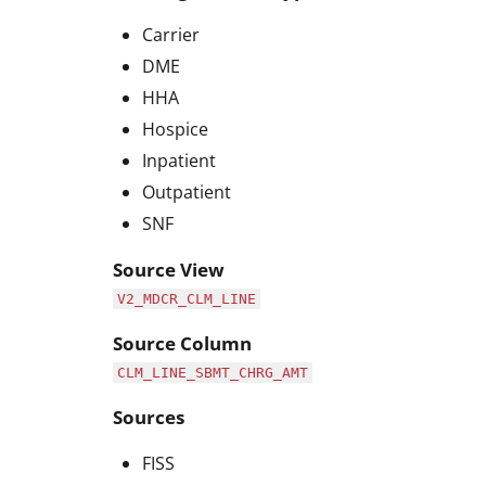
Carrier
DME
HHA
Hospice
Inpatient
Outpatient
SNF
Source View
V2_MDCR_CLM_LINE
Source Column
CLM_LINE_SBMT_CHRG_AMT
Sources
FISS