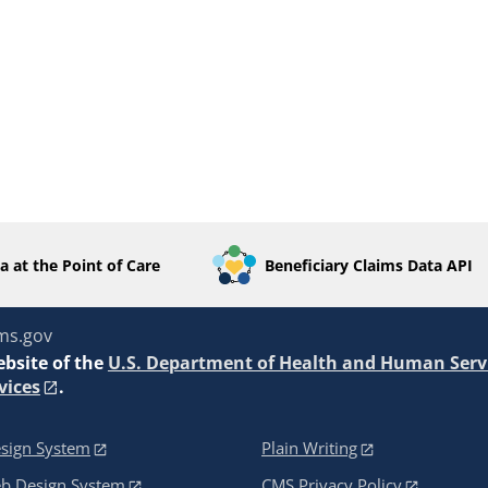
a at the Point of Care
Beneficiary Claims Data API
ms.gov
ebsite of the
U.S. Department of Health and Human Serv
vices
.
sign System
Plain Writing
eb Design System
CMS Privacy Policy