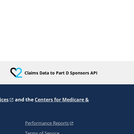
Claims Data to Part D Sponsors API
ices
and the
Centers for Medicare &
Performance Reports
Terms of Service