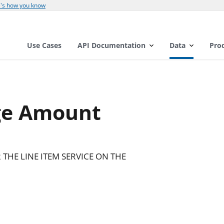
's how you know
Use Cases
API Documentation
Data
Pro
ge Amount
THE LINE ITEM SERVICE ON THE