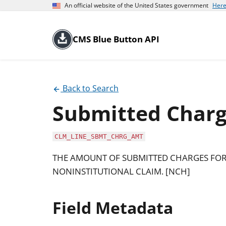
An official website of the United States government
Here
CMS Blue Button API
Back to Search
Submitted Char
CLM_LINE_SBMT_CHRG_AMT
THE AMOUNT OF SUBMITTED CHARGES FOR 
NONINSTITUTIONAL CLAIM. [NCH]
Field Metadata