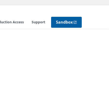
Sandbox
duction Access
Support