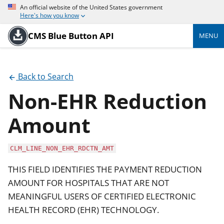
An official website of the United States government
Here's how you know
CMS Blue Button API
MENU
Back to Search
Non-EHR Reduction
Amount
CLM_LINE_NON_EHR_RDCTN_AMT
THIS FIELD IDENTIFIES THE PAYMENT REDUCTION
AMOUNT FOR HOSPITALS THAT ARE NOT
MEANINGFUL USERS OF CERTIFIED ELECTRONIC
HEALTH RECORD (EHR) TECHNOLOGY.