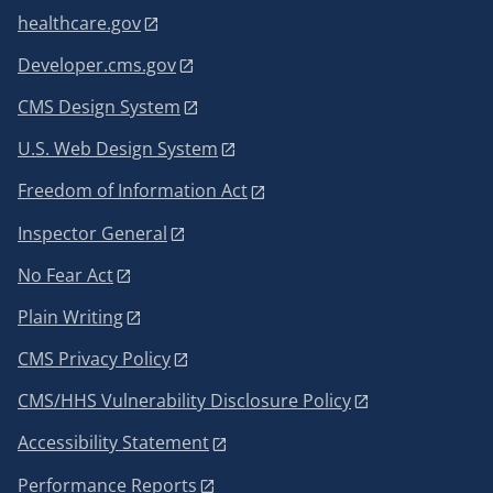
healthcare.gov
Developer.cms.gov
CMS Design System
U.S. Web Design System
Freedom of Information Act
Inspector General
No Fear Act
Plain Writing
CMS Privacy Policy
CMS/HHS Vulnerability Disclosure Policy
Accessibility Statement
Performance Reports