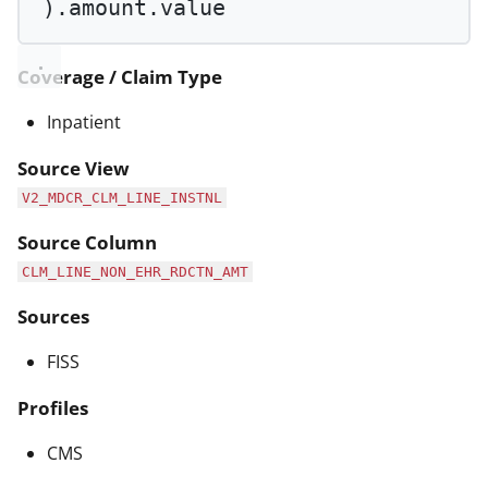
).amount.value
Coverage / Claim Type
Inpatient
Source View
V2_MDCR_CLM_LINE_INSTNL
Source Column
CLM_LINE_NON_EHR_RDCTN_AMT
Sources
FISS
Profiles
CMS