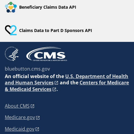
Beneficiary Claims Data API
Claims Data to Part D Sponsors API
bluebutton.cms.gov
An
official website of the
U.S. Department of Health
and Human Services
and the
Centers for Medicare
& Medicaid Services
.
About CMS
Medicare.gov
Medicaid.gov