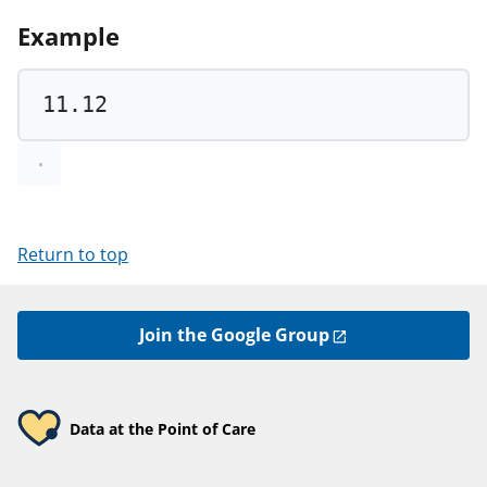
Example
11.12
Return to top
Join the Google Group
Data at the Point of Care