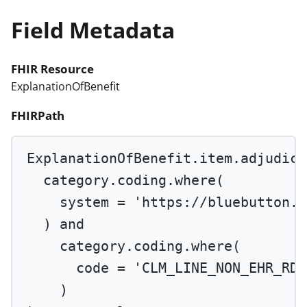
Field Metadata
FHIR Resource
ExplanationOfBenefit
FHIRPath
ExplanationOfBenefit.item.adjudica
category.coding.
where
(
system 
=
'https://bluebutton.c
) 
and
category.coding.
where
(
code 
=
'CLM_LINE_NON_EHR_RDC
)