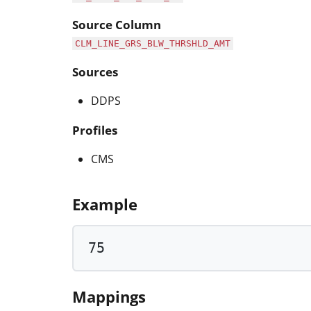
Source Column
CLM_LINE_GRS_BLW_THRSHLD_AMT
Sources
DDPS
Profiles
CMS
Example
75
Mappings