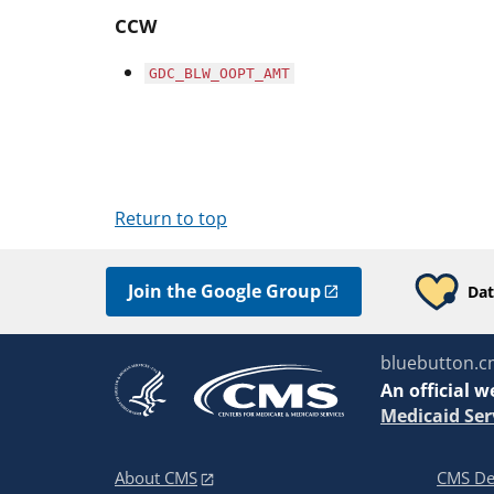
CCW
GDC_BLW_OOPT_AMT
Return to top
Join the Google Group
Dat
bluebutton.c
An
official w
Medicaid Ser
About CMS
CMS De