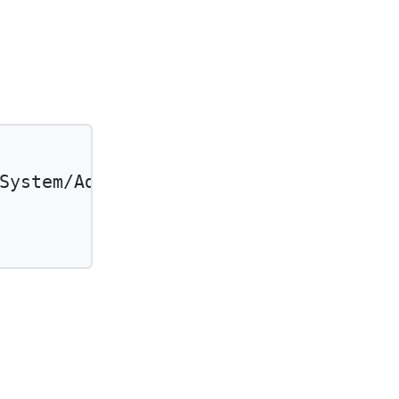
System/Adjudication'
and