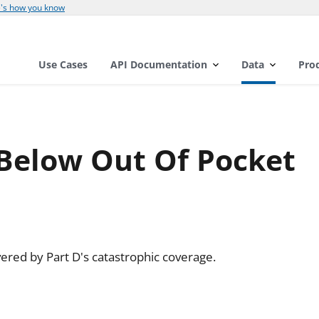
's how you know
Use Cases
API Documentation
Data
Pro
 Below Out Of Pocket
ered by Part D's catastrophic coverage.