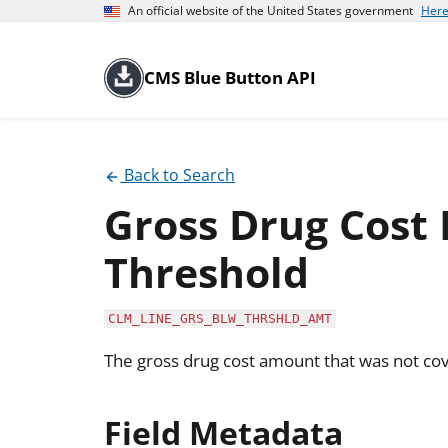
An official website of the United States government
Here
CMS Blue Button API
Back to Search
Gross Drug Cost
Threshold
CLM_LINE_GRS_BLW_THRSHLD_AMT
The gross drug cost amount that was not cov
Field Metadata