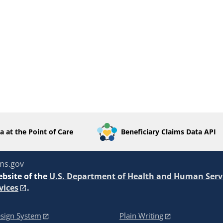
a at the Point of Care
Beneficiary Claims Data API
ms.gov
ebsite of the
U.S. Department of Health and Human Serv
vices
.
sign System
Plain Writing