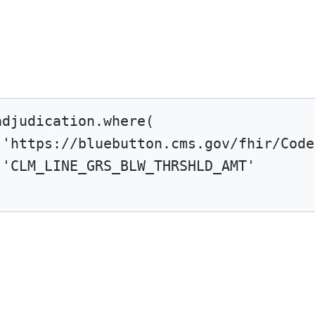
adjudication.
where
(
'https://bluebutton.cms.gov/fhir/Code
'CLM_LINE_GRS_BLW_THRSHLD_AMT'