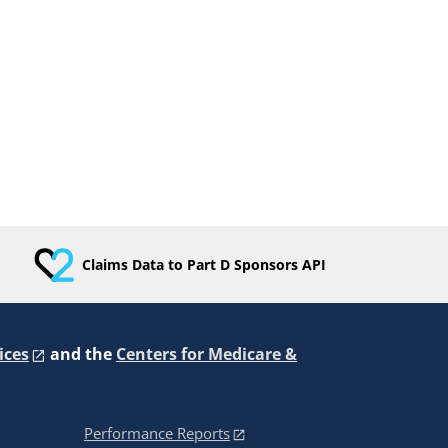
Claims Data to Part D Sponsors API
ices
and the
Centers for Medicare &
Performance Reports