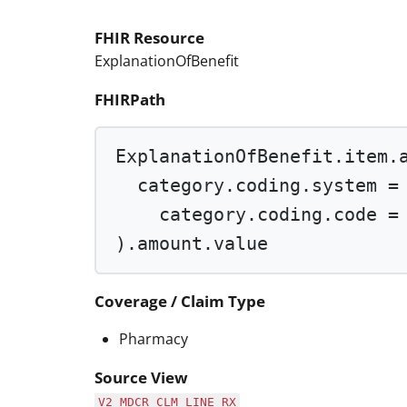
FHIR Resource
ExplanationOfBenefit
FHIRPath
ExplanationOfBenefit.item.
category.coding.system 
=
category.coding.code 
=
).amount.value
Coverage / Claim Type
Pharmacy
Source View
V2_MDCR_CLM_LINE_RX