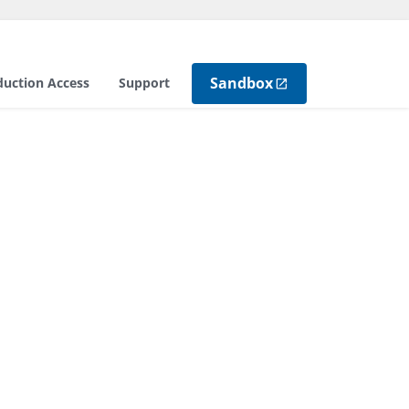
Sandbox
duction Access
Support