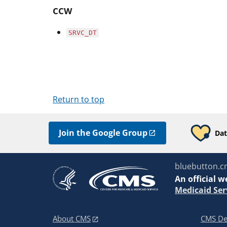
CCW
SRVC_DT
Return to top
Join the Google Group
Dat
bluebutton.c
An
official w
Medicaid Ser
About CMS
CMS De