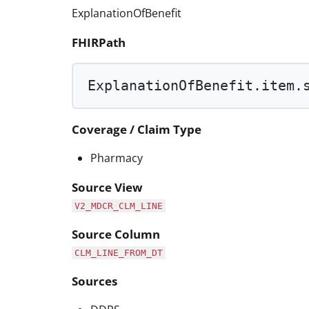
ExplanationOfBenefit
FHIRPath
ExplanationOfBenefit.item.
Coverage / Claim Type
Pharmacy
Source View
V2_MDCR_CLM_LINE
Source Column
CLM_LINE_FROM_DT
Sources