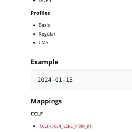
DDPS
Profiles
Basis
Regular
CMS
Example
2024
-
01
-
15
Mappings
CCLF
CCLF7.CLM_LINE_FROM_DT