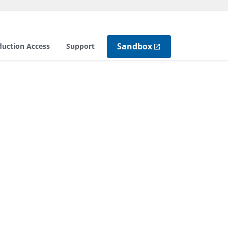
Sandbox
duction Access
Support