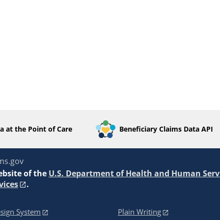
a at the Point of Care
Beneficiary Claims Data API
ms.gov
ebsite of the
U.S. Department of Health and Human Serv
vices
.
sign System
Plain Writing