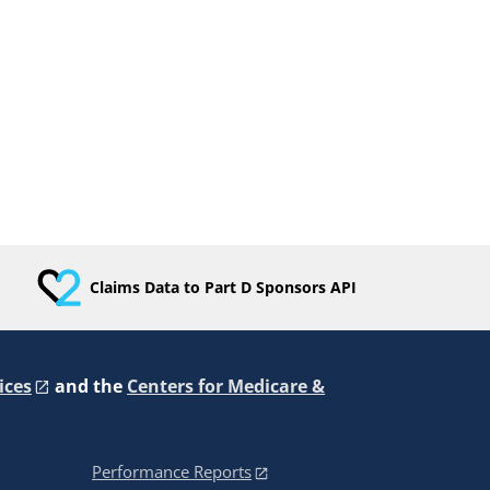
Claims Data to Part D Sponsors API
ices
and the
Centers for Medicare &
Performance Reports