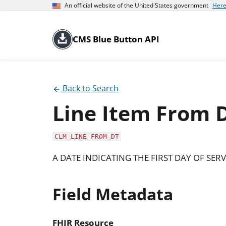
An official website of the United States government
Here
CMS Blue Button API
Back to Search
Line Item From 
CLM_LINE_FROM_DT
A DATE INDICATING THE FIRST DAY OF SERVI
Field Metadata
FHIR Resource