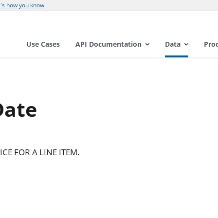
's how you know
Use Cases
API Documentation
Data
Pro
Date
CE FOR A LINE ITEM.