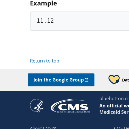
Example
11.12
Return to top
Join the Google Group
Dat
bluebutton.c
An
official w
Medicaid Ser
About CMS
CMS De