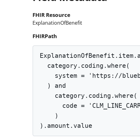
FHIR Resource
ExplanationOfBenefit
FHIRPath
ExplanationOfBenefit.item.
category.coding.
where
(
system 
=
'https://blue
) 
and
category.coding.
where
(
code 
=
'CLM_LINE_CAR
)
).amount.value