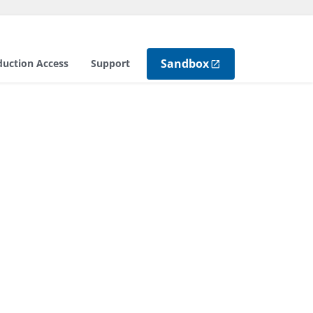
Sandbox
duction Access
Support