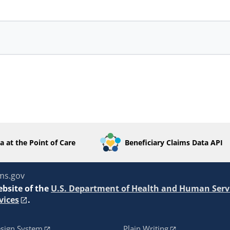
a at the Point of Care
Beneficiary Claims Data API
ms.gov
ebsite of the
U.S. Department of Health and Human Serv
vices
.
sign System
Plain Writing