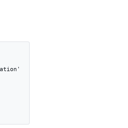
ation'