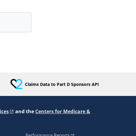
Claims Data to Part D Sponsors API
ices
and the
Centers for Medicare &
Performance Reports