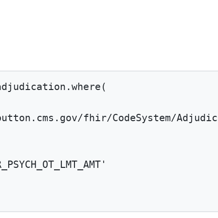
adjudication.
where
(
button.cms.gov/fhir/CodeSystem/Adjudic
R_PSYCH_OT_LMT_AMT'