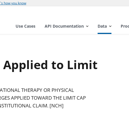
's how you know
Use Cases
API Documentation
Data
Pro
Applied to Limit
PATIONAL THERAPY OR PHYSICAL
GES APPLIED TOWARD THE LIMIT CAP
NSTITUTIONAL CLAIM. [NCH]