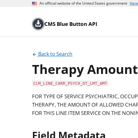
An official website of the United States government
Here
CMS Blue Button API
Back to Search
Therapy Amount 
CLM_LINE_CARR_PSYCH_OT_LMT_AMT
FOR TYPE OF SERVICE PSYCHIATRIC, OCCU
THERAPY, THE AMOUNT OF ALLOWED CHAR
FOR THIS LINE ITEM SERVICE ON THE NONI
Field Metadata