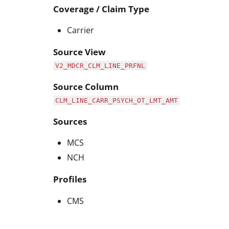
Coverage / Claim Type
Carrier
Source View
V2_MDCR_CLM_LINE_PRFNL
Source Column
CLM_LINE_CARR_PSYCH_OT_LMT_AMT
Sources
MCS
NCH
Profiles
CMS