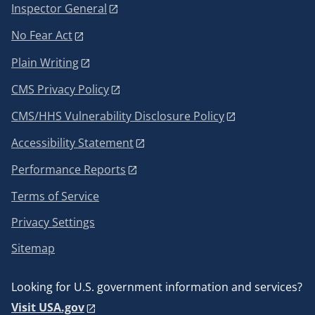
Inspector General
No Fear Act
Plain Writing
CMS Privacy Policy
CMS/HHS Vulnerability Disclosure Policy
Accessibility Statement
Performance Reports
Terms of Service
Privacy Settings
Sitemap
Looking for U.S. government information and services?
Visit USA.gov