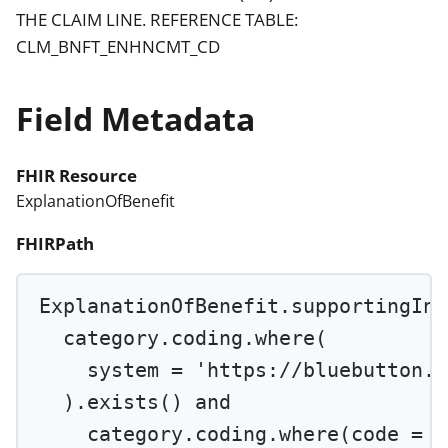
THE CLAIM LINE. REFERENCE TABLE:
CLM_BNFT_ENHNCMT_CD
Field Metadata
FHIR Resource
ExplanationOfBenefit
FHIRPath
ExplanationOfBenefit.supportingInf
category.coding.
where
(
system 
=
'https://bluebutton.c
).
exists
() 
and
category.coding.
where
(code 
=
'