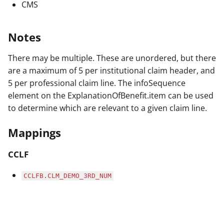
CMS
Notes
There may be multiple. These are unordered, but there
are a maximum of 5 per institutional claim header, and
5 per professional claim line. The infoSequence
element on the ExplanationOfBenefit.item can be used
to determine which are relevant to a given claim line.
Mappings
CCLF
CCLFB.CLM_DEMO_3RD_NUM