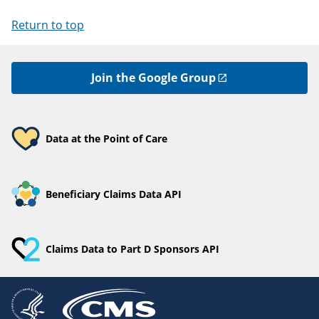
Return to top
Join the Google Group
Data at the Point of Care
Beneficiary Claims Data API
Claims Data to Part D Sponsors API