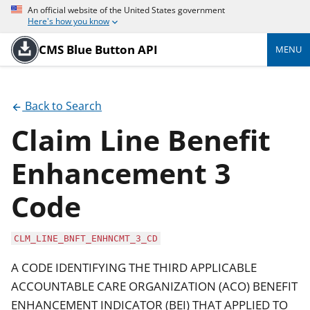
An official website of the United States government
Here's how you know
CMS Blue Button API
MENU
Back to Search
Claim Line Benefit
Enhancement 3
Code
CLM_LINE_BNFT_ENHNCMT_3_CD
A CODE IDENTIFYING THE THIRD APPLICABLE
ACCOUNTABLE CARE ORGANIZATION (ACO) BENEFIT
ENHANCEMENT INDICATOR (BEI) THAT APPLIED TO