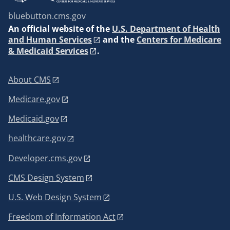
bluebutton.cms.gov
An
official website of the
U.S. Department of Health
and Human Services
and the
Centers for Medicare
& Medicaid Services
.
About CMS
Medicare.gov
Medicaid.gov
healthcare.gov
Developer.cms.gov
CMS Design System
U.S. Web Design System
Freedom of Information Act