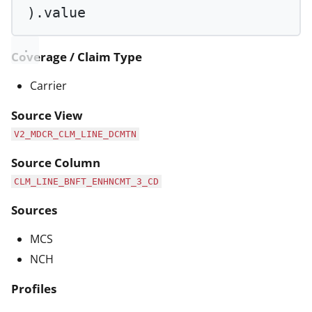
).value
Coverage / Claim Type
Carrier
Source View
V2_MDCR_CLM_LINE_DCMTN
Source Column
CLM_LINE_BNFT_ENHNCMT_3_CD
Sources
MCS
NCH
Profiles