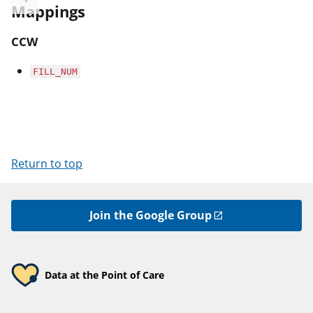
Mappings
CCW
FILL_NUM
Return to top
Join the Google Group
Data at the Point of Care