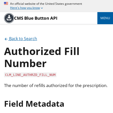
An official website of the United States government
Here's how you know
CMS Blue Button API
MENU
Back to Search
Authorized Fill
Number
CLM_LINE_AUTHRZD_FILL_NUM
The number of refills authorized for the prescription.
Field Metadata