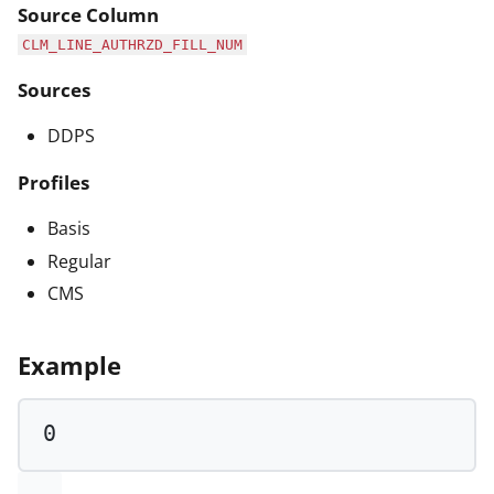
Source Column
CLM_LINE_AUTHRZD_FILL_NUM
Sources
DDPS
Profiles
Basis
Regular
CMS
Example
0