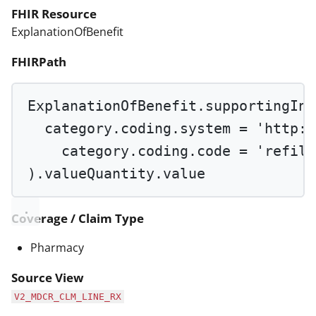
FHIR Resource
ExplanationOfBenefit
FHIRPath
ExplanationOfBenefit.supportingInf
category.coding.system 
=
'http:/
category.coding.code 
=
'refill
).valueQuantity.value
Coverage / Claim Type
Pharmacy
Source View
V2_MDCR_CLM_LINE_RX