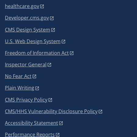
healthcare.gov
Developer.cms.gov
CMS Design System
U.S. Web Design System
Freedom of Information Act
Inspector General
No Fear Act
Plain Writing
CMS Privacy Policy
CMS/HHS Vulnerability Disclosure Policy
Accessibility Statement
Performance Reports