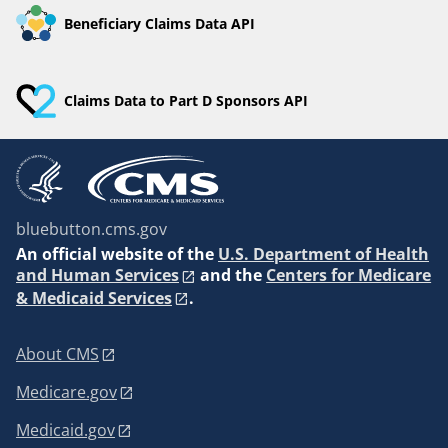
Beneficiary Claims Data API
Claims Data to Part D Sponsors API
bluebutton.cms.gov
An
official website of the
U.S. Department of Health
and Human Services
and the
Centers for Medicare
& Medicaid Services
.
About CMS
Medicare.gov
Medicaid.gov