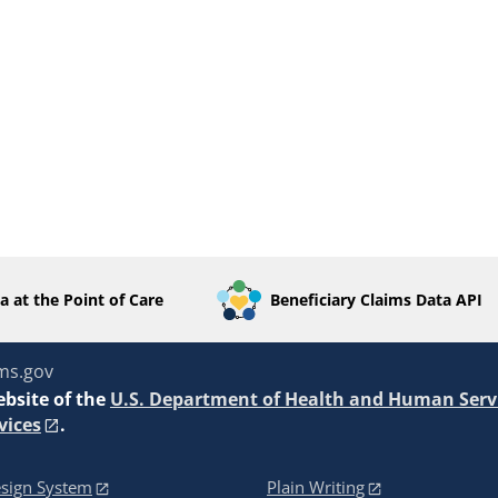
a at the Point of Care
Beneficiary Claims Data API
ms.gov
ebsite of the
U.S. Department of Health and Human Serv
vices
.
sign System
Plain Writing