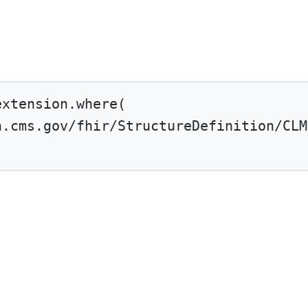
extension.
where
(
n.cms.gov/fhir/StructureDefinition/CLM