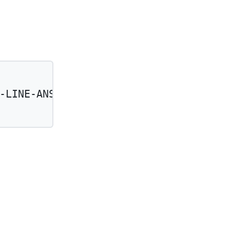
-LINE-ANSTHSA-UNIT-CNT'