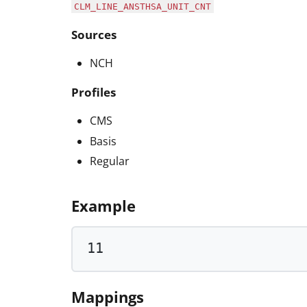
CLM_LINE_ANSTHSA_UNIT_CNT
Sources
NCH
Profiles
CMS
Basis
Regular
Example
11
Mappings