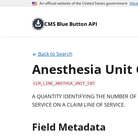
An official website of the United States government
Here
CMS Blue Button API
Back to Search
Anesthesia Unit
CLM_LINE_ANSTHSA_UNIT_CNT
A QUANTITY IDENTIFYING THE NUMBER OF 
SERVICE ON A CLAIM LINE OF SERVICE.
Field Metadata