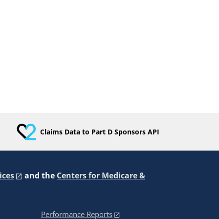
Claims Data to Part D Sponsors API
ices
and the
Centers for Medicare &
Performance Reports