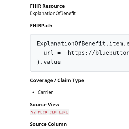
FHIR Resource
ExplanationOfBenefit
FHIRPath
ExplanationOfBenefit.item.
url 
=
'https://bluebutto
).value
Coverage / Claim Type
Carrier
Source View
V2_MDCR_CLM_LINE
Source Column