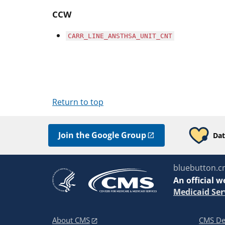
CCW
CARR_LINE_ANSTHSA_UNIT_CNT
Return to top
Join the Google Group
Dat
bluebutton.c
An
official w
Medicaid Ser
About CMS
CMS De