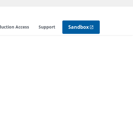
Sandbox
duction Access
Support