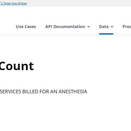
's how you know
Use Cases
API Documentation
Data
Pro
 Count
SERVICES BILLED FOR AN ANESTHESIA