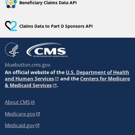
Beneficiary Claims Data API
Claims Data to Part D Sponsors API
bluebutton.cms.gov
An
official website of the
U.S. Department of Health
and Human Services
and the
Centers for Medicare
& Medicaid Services
.
About CMS
Medicare.gov
Medicaid.gov