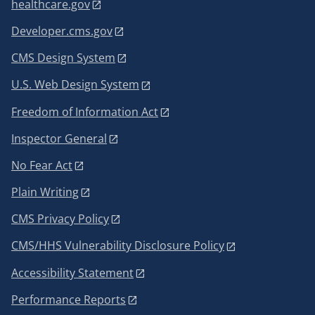
healthcare.gov
Developer.cms.gov
CMS Design System
U.S. Web Design System
Freedom of Information Act
Inspector General
No Fear Act
Plain Writing
CMS Privacy Policy
CMS/HHS Vulnerability Disclosure Policy
Accessibility Statement
Performance Reports