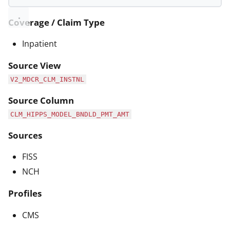
Coverage / Claim Type
Inpatient
Source View
V2_MDCR_CLM_INSTNL
Source Column
CLM_HIPPS_MODEL_BNDLD_PMT_AMT
Sources
FISS
NCH
Profiles
CMS