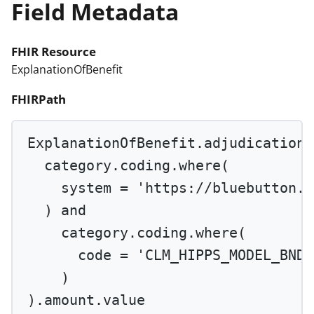
Field Metadata
FHIR Resource
ExplanationOfBenefit
FHIRPath
ExplanationOfBenefit.adjudication.
category.coding.
where
(
system 
=
'https://bluebutton.c
) 
and
category.coding.
where
(
code 
=
'CLM_HIPPS_MODEL_BNDL
)
).amount.value