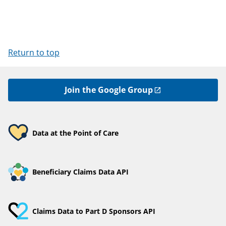
Return to top
Join the Google Group
Data at the Point of Care
Beneficiary Claims Data API
Claims Data to Part D Sponsors API