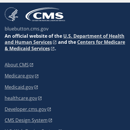
bluebutton.cms.gov
An
official website of the
U.S. Department of Health
and Human Services
and the
Centers for Medicare
& Medicaid Services
.
About CMS
Medicare.gov
Medicaid.gov
healthcare.gov
Developer.cms.gov
CMS Design System