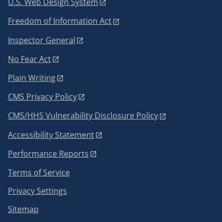
U.S. Web Design System
Freedom of Information Act
Inspector General
No Fear Act
Plain Writing
CMS Privacy Policy
CMS/HHS Vulnerability Disclosure Policy
Accessibility Statement
Performance Reports
Terms of Service
Privacy Settings
Sitemap