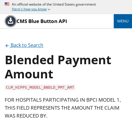
An official website of the United States government
Here's how you know
CMS Blue Button API
MENU
Back to Search
Blended Payment
Amount
CLM_HIPPS_MODEL_BNDLD_PMT_AMT
FOR HOSPITALS PARTICIPATING IN BPCI MODEL 1,
THIS FIELD REPRESENTS THE AMOUNT THE CLAIM
WAS REDUCED BY.