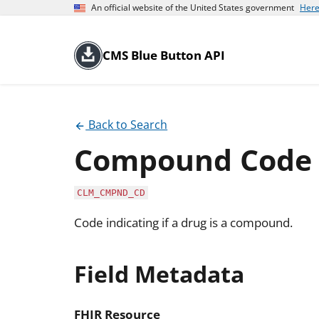
An official website of the United States government
Here
CMS Blue Button API
Back to Search
Compound Code
CLM_CMPND_CD
Code indicating if a drug is a compound.
Field Metadata
FHIR Resource