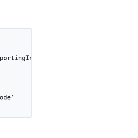
portingInfoType'
and
ode'