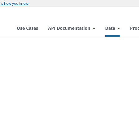
's how you know
Use Cases
API Documentation
Data
Pro