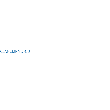
em/CLM-CMPND-CD