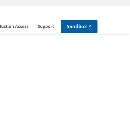
Sandbox
duction Access
Support