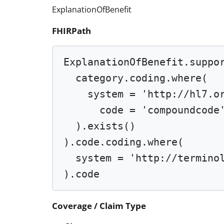
ExplanationOfBenefit
FHIRPath
ExplanationOfBenefit.suppo
category.coding.
where
(
system 
=
'http://hl7.o
code 
=
'compoundcode
).
exists
()
).code.coding.
where
(
system 
=
'http://termino
).code
Coverage / Claim Type