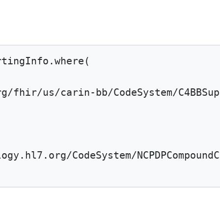
rtingInfo.
where
(
rg/fhir/us/carin-bb/CodeSystem/C4BBSup
'
logy.hl7.org/CodeSystem/NCPDPCompoundC