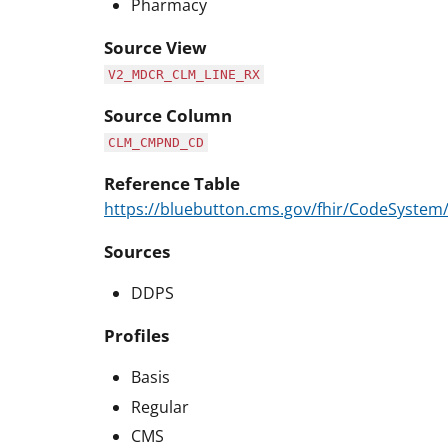
Pharmacy
Source View
V2_MDCR_CLM_LINE_RX
Source Column
CLM_CMPND_CD
Reference Table
https://bluebutton.cms.gov/fhir/CodeSyst
Sources
DDPS
Profiles
Basis
Regular
CMS