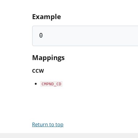
Example
0
Mappings
CCW
CMPND_CD
Return to top