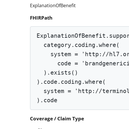
ExplanationOfBenefit
FHIRPath
ExplanationOfBenefit.suppo
category.coding.
where
(
system 
=
'http://hl7.o
code 
=
'brandgeneric
).
exists
()
).code.coding.
where
(
system 
=
'http://termino
).code
Coverage / Claim Type