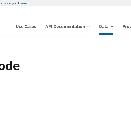
's how you know
Use Cases
API Documentation
Data
Pro
ode