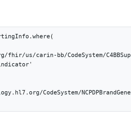
rtingInfo.
where
(
rg/fhir/us/carin-bb/CodeSystem/C4BBSup
indicator'
logy.hl7.org/CodeSystem/NCPDPBrandGene