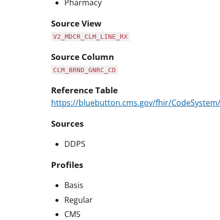
Pharmacy
Source View
V2_MDCR_CLM_LINE_RX
Source Column
CLM_BRND_GNRC_CD
Reference Table
https://bluebutton.cms.gov/fhir/CodeSyst
Sources
DDPS
Profiles
Basis
Regular
CMS