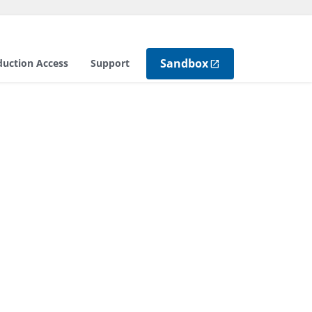
Sandbox
duction Access
Support