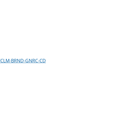
em/CLM-BRND-GNRC-CD