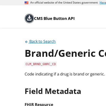
An official website of the United States government
Here
CMS Blue Button API
Back to Search
Brand/Generic C
CLM_BRND_GNRC_CD
Code indicating if a drug is brand or generic.
Field Metadata
FHIR Resource