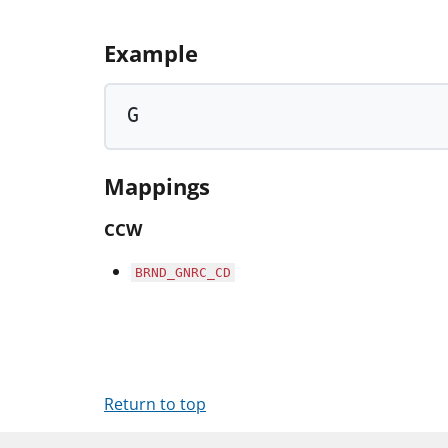
Example
G
Mappings
CCW
BRND_GNRC_CD
Return to top