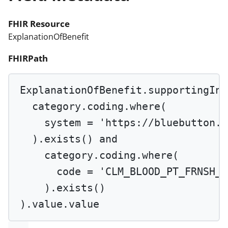
FHIR Resource
ExplanationOfBenefit
FHIRPath
ExplanationOfBenefit.supportingInf
category.coding.
where
(
system 
=
'https://bluebutton.c
).
exists
() 
and
category.coding.
where
(
code 
=
'CLM_BLOOD_PT_FRNSH_Q
).
exists
()
).value.value