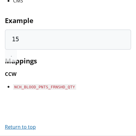
CMS
Example
15
Mappings
CCW
NCH_BLOOD_PNTS_FRNSHD_QTY
Return to top