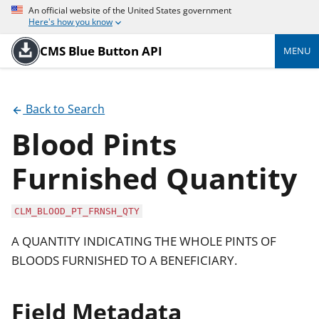
An official website of the United States government
Here's how you know
CMS Blue Button API
MENU
Back to Search
Blood Pints
Furnished Quantity
CLM_BLOOD_PT_FRNSH_QTY
A QUANTITY INDICATING THE WHOLE PINTS OF
BLOODS FURNISHED TO A BENEFICIARY.
Field Metadata