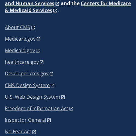
and Human Services
and the
Centers for Medicare
& Medicaid Services
.
About CMS
Medicare.gov
Medicaid.gov
healthcare.gov
Developer.cms.gov
CMS Design System
U.S. Web Design System
Freedom of Information Act
Inspector General
No Fear Act