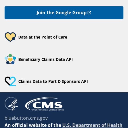
Join the Google Group
Data at the Point of Care
Beneficiary Claims Data API
Claims Data to Part D Sponsors API
bluebutton.cms.gov
An
official website of the
U.S. Department of Health