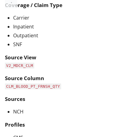
Coverage / Claim Type
Carrier
Inpatient
Outpatient
SNF
Source View
V2_MDCR_CLM
Source Column
CLM_BLOOD_PT_FRNSH_QTY
Sources
NCH
Profiles