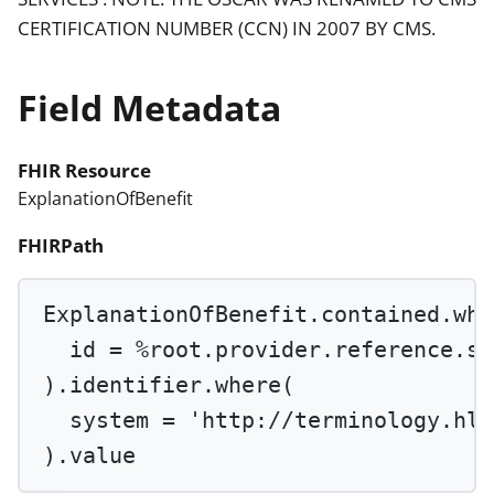
CERTIFICATION NUMBER (CCN) IN 2007 BY CMS.
Field Metadata
FHIR Resource
ExplanationOfBenefit
FHIRPath
ExplanationOfBenefit.contained.
whe
id 
=
%root
.provider.reference.
su
).identifier.
where
(
system 
=
'http://terminology.hl7
).value