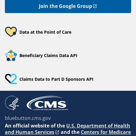
Join the Google Group
Data at the Point of Care
Beneficiary Claims Data API
Claims Data to Part D Sponsors API
bluebutton.cms.gov
An
official website of the
U.S. Department of Health
and Human Services
and the
Centers for Medicare