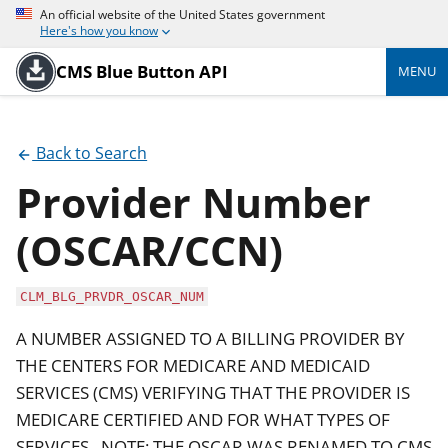
An official website of the United States government
Here's how you know
CMS Blue Button API
MENU
Back to Search
Provider Number
(OSCAR/CCN)
CLM_BLG_PRVDR_OSCAR_NUM
A NUMBER ASSIGNED TO A BILLING PROVIDER BY
THE CENTERS FOR MEDICARE AND MEDICAID
SERVICES (CMS) VERIFYING THAT THE PROVIDER IS
MEDICARE CERTIFIED AND FOR WHAT TYPES OF
SERVICES . NOTE: THE OSCAR WAS RENAMED TO CMS