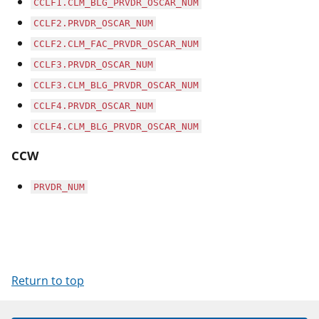
CCLF1.CLM_BLG_PRVDR_OSCAR_NUM
CCLF2.PRVDR_OSCAR_NUM
CCLF2.CLM_FAC_PRVDR_OSCAR_NUM
CCLF3.PRVDR_OSCAR_NUM
CCLF3.CLM_BLG_PRVDR_OSCAR_NUM
CCLF4.PRVDR_OSCAR_NUM
CCLF4.CLM_BLG_PRVDR_OSCAR_NUM
CCW
PRVDR_NUM
Return to top