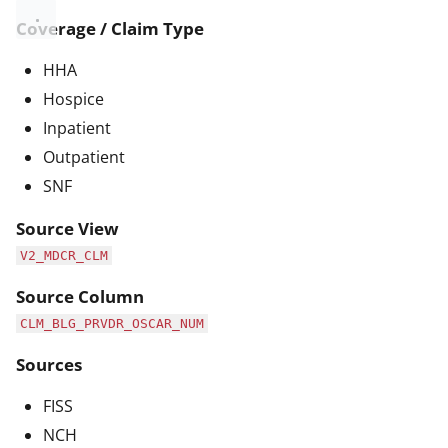
Coverage / Claim Type
HHA
Hospice
Inpatient
Outpatient
SNF
Source View
V2_MDCR_CLM
Source Column
CLM_BLG_PRVDR_OSCAR_NUM
Sources
FISS
NCH