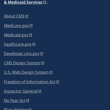
& Medicaid Services
.
About CMS
Medicare.gov
Medicaid.gov
healthcare.gov
Developer.cms.gov
CMS Design System
U.S. Web Design System
Freedom of Information Act
Inspector General
No Fear Act
Plain Writing