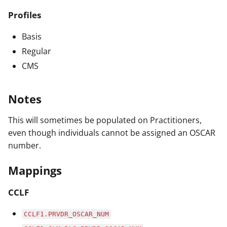
Profiles
Basis
Regular
CMS
Notes
This will sometimes be populated on Practitioners,
even though individuals cannot be assigned an OSCAR
number.
Mappings
CCLF
CCLF1.PRVDR_OSCAR_NUM