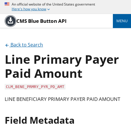
An official website of the United States government
Here's how you know
CMS Blue Button API
MENU
Back to Search
Line Primary Payer
Paid Amount
CLM_BENE_PRMRY_PYR_PD_AMT
LINE BENEFICIARY PRIMARY PAYER PAID AMOUNT
Field Metadata