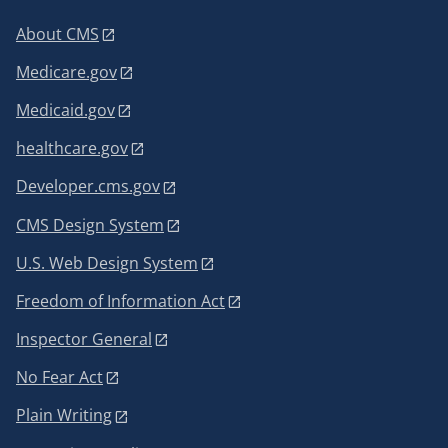
About CMS
Medicare.gov
Medicaid.gov
healthcare.gov
Developer.cms.gov
CMS Design System
U.S. Web Design System
Freedom of Information Act
Inspector General
No Fear Act
Plain Writing