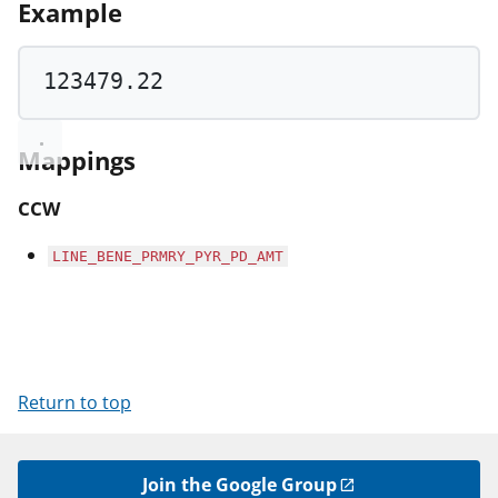
Example
123479.22
Mappings
CCW
LINE_BENE_PRMRY_PYR_PD_AMT
Return to top
Join the Google Group