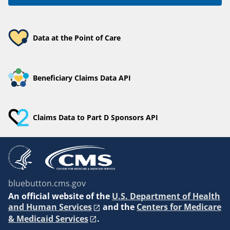
Data at the Point of Care
Beneficiary Claims Data API
Claims Data to Part D Sponsors API
bluebutton.cms.gov
An
official website of the
U.S. Department of Health
and Human Services
and the
Centers for Medicare
& Medicaid Services
.