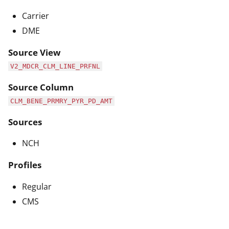
Carrier
DME
Source View
V2_MDCR_CLM_LINE_PRFNL
Source Column
CLM_BENE_PRMRY_PYR_PD_AMT
Sources
NCH
Profiles
Regular
CMS