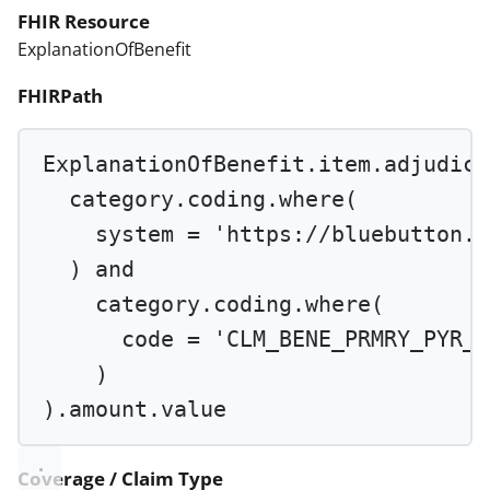
FHIR Resource
ExplanationOfBenefit
FHIRPath
ExplanationOfBenefit.item.adjudica
category.coding.
where
(
system 
=
'https://bluebutton.c
) 
and
category.coding.
where
(
code 
=
'CLM_BENE_PRMRY_PYR_P
)
).amount.value
Coverage / Claim Type