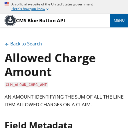
An official website of the United States government
Here's how you know
CMS Blue Button API
MENU
Back to Search
Allowed Charge
Amount
CLM_ALOWD_CHRG_AMT
AN AMOUNT IDENTIFYING THE SUM OF ALL THE LINE
ITEM ALLOWED CHARGES ON A CLAIM.
Field Metadata