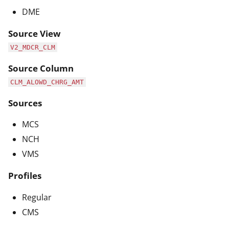
DME
Source View
V2_MDCR_CLM
Source Column
CLM_ALOWD_CHRG_AMT
Sources
MCS
NCH
VMS
Profiles
Regular
CMS