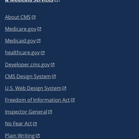
About CMS
Medicare.gov
Medicaid.gov
healthcare.gov
Developer.cms.gov
CMS Design System
U.S. Web Design System
Freedom of Information Act
Inspector General
No Fear Act
Plain Writing