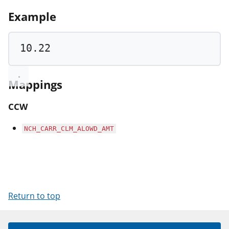
Example
10.22
Mappings
CCW
NCH_CARR_CLM_ALOWD_AMT
Return to top