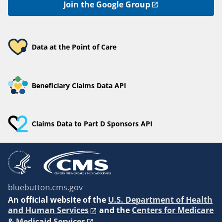
Join the Google Group
Data at the Point of Care
Beneficiary Claims Data API
Claims Data to Part D Sponsors API
bluebutton.cms.gov
An
official website of the
U.S. Department of Health
and Human Services
and the
Centers for Medicare
& Medicaid Services
.