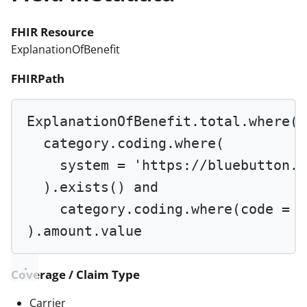
FHIR Resource
ExplanationOfBenefit
FHIRPath
ExplanationOfBenefit.total.
where
(
category.coding.
where
(
system 
=
'https://bluebutton.c
).
exists
() 
and
category.coding.
where
(code 
=
'
).amount.value
Coverage / Claim Type
Carrier