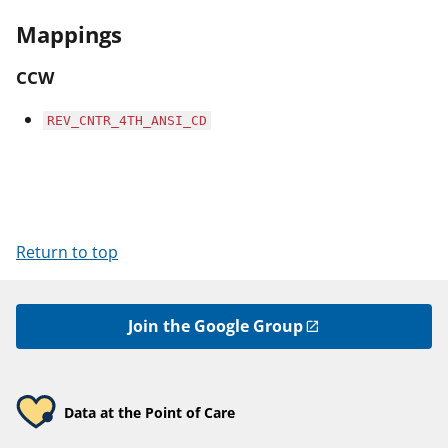
Mappings
CCW
REV_CNTR_4TH_ANSI_CD
Return to top
Join the Google Group
Data at the Point of Care