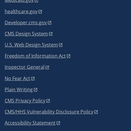
Medicaid.gov
healthcare.gov
Developer.cms.gov
CMS Design System
U.S. Web Design System
Freedom of Information Act
Inspector General
No Fear Act
Plain Writing
CMS Privacy Policy
CMS/HHS Vulnerability Disclosure Policy
Accessibility Statement