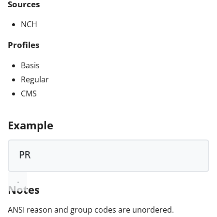
Sources
NCH
Profiles
Basis
Regular
CMS
Example
PR
Notes
ANSI reason and group codes are unordered.