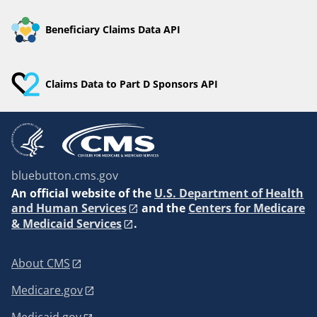
Beneficiary Claims Data API
Claims Data to Part D Sponsors API
bluebutton.cms.gov
An
official website of the
U.S. Department of Health
and Human Services
and the
Centers for Medicare
& Medicaid Services
.
About CMS
Medicare.gov