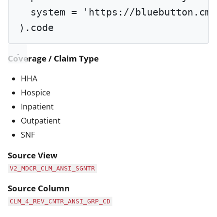
system 
=
'https://bluebutton.cms
).code
Coverage / Claim Type
HHA
Hospice
Inpatient
Outpatient
SNF
Source View
V2_MDCR_CLM_ANSI_SGNTR
Source Column
CLM_4_REV_CNTR_ANSI_GRP_CD