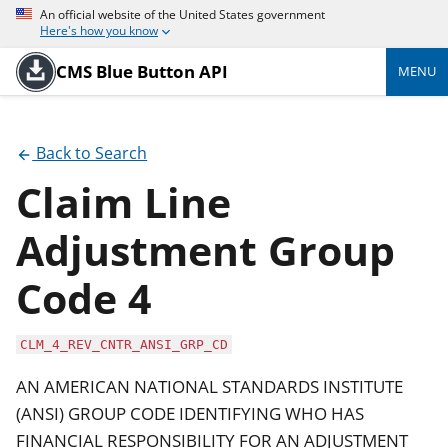
An official website of the United States government
Here's how you know
CMS Blue Button API
MENU
Back to Search
Claim Line
Adjustment Group
Code 4
CLM_4_REV_CNTR_ANSI_GRP_CD
AN AMERICAN NATIONAL STANDARDS INSTITUTE
(ANSI) GROUP CODE IDENTIFYING WHO HAS
FINANCIAL RESPONSIBILITY FOR AN ADJUSTMENT