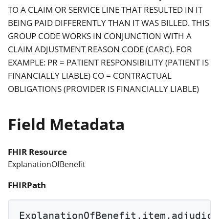
TO A CLAIM OR SERVICE LINE THAT RESULTED IN IT
BEING PAID DIFFERENTLY THAN IT WAS BILLED. THIS
GROUP CODE WORKS IN CONJUNCTION WITH A
CLAIM ADJUSTMENT REASON CODE (CARC). FOR
EXAMPLE: PR = PATIENT RESPONSIBILITY (PATIENT IS
FINANCIALLY LIABLE) CO = CONTRACTUAL
OBLIGATIONS (PROVIDER IS FINANCIALLY LIABLE)
Field Metadata
FHIR Resource
ExplanationOfBenefit
FHIRPath
ExplanationOfBenefit.item.adjudica