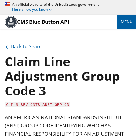
An official website of the United States government
Here's how you know
CMS Blue Button API
MENU
Back to Search
Claim Line
Adjustment Group
Code 3
CLM_3_REV_CNTR_ANSI_GRP_CD
AN AMERICAN NATIONAL STANDARDS INSTITUTE
(ANSI) GROUP CODE IDENTIFYING WHO HAS
FINANCIAL RESPONSIBILITY FOR AN ADJUSTMENT