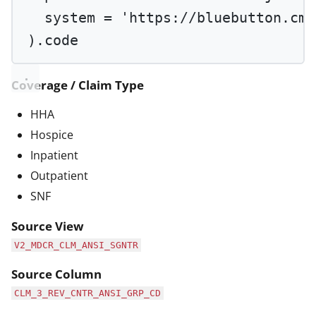
system 
=
'https://bluebutton.cms
).code
Coverage / Claim Type
HHA
Hospice
Inpatient
Outpatient
SNF
Source View
V2_MDCR_CLM_ANSI_SGNTR
Source Column
CLM_3_REV_CNTR_ANSI_GRP_CD