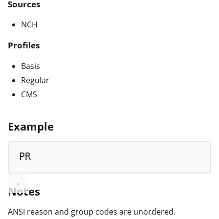
Sources
NCH
Profiles
Basis
Regular
CMS
Example
PR
Notes
ANSI reason and group codes are unordered.