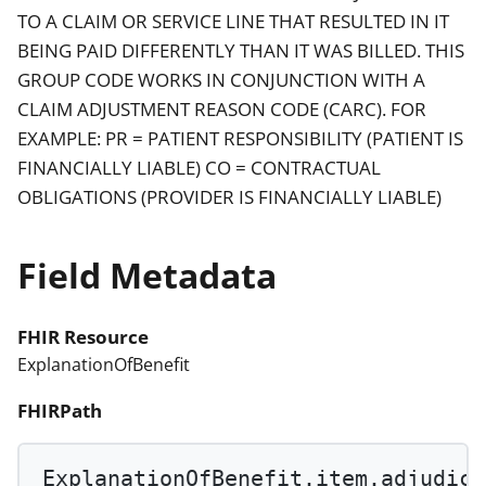
TO A CLAIM OR SERVICE LINE THAT RESULTED IN IT
BEING PAID DIFFERENTLY THAN IT WAS BILLED. THIS
GROUP CODE WORKS IN CONJUNCTION WITH A
CLAIM ADJUSTMENT REASON CODE (CARC). FOR
EXAMPLE: PR = PATIENT RESPONSIBILITY (PATIENT IS
FINANCIALLY LIABLE) CO = CONTRACTUAL
OBLIGATIONS (PROVIDER IS FINANCIALLY LIABLE)
Field Metadata
FHIR Resource
ExplanationOfBenefit
FHIRPath
ExplanationOfBenefit.item.adjudica