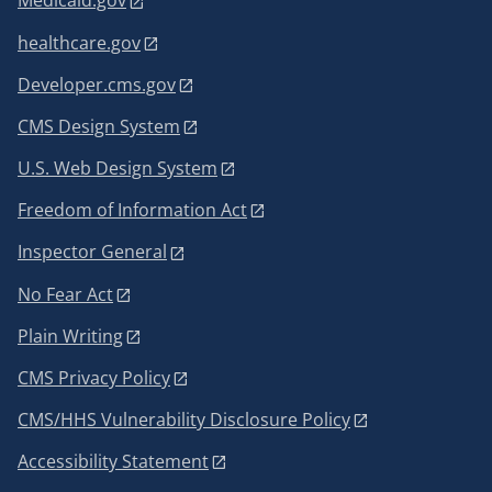
Medicaid.gov
healthcare.gov
Developer.cms.gov
CMS Design System
U.S. Web Design System
Freedom of Information Act
Inspector General
No Fear Act
Plain Writing
CMS Privacy Policy
CMS/HHS Vulnerability Disclosure Policy
Accessibility Statement