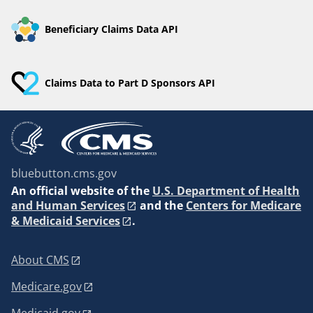
Beneficiary Claims Data API
Claims Data to Part D Sponsors API
bluebutton.cms.gov
An
official website of the
U.S. Department of Health
and Human Services
and the
Centers for Medicare
& Medicaid Services
.
About CMS
Medicare.gov