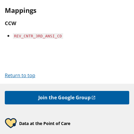
Mappings
CCW
REV_CNTR_3RD_ANSI_CD
Return to top
Join the Google Group
Data at the Point of Care