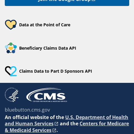
Data at the Point of Care
Beneficiary Claims Data API
Claims Data to Part D Sponsors API
bluebutton.cms.gov
An
official website of the
U.S. Department of Health
and Human Services
and the
Centers for Medicare
& Medicaid Services
.