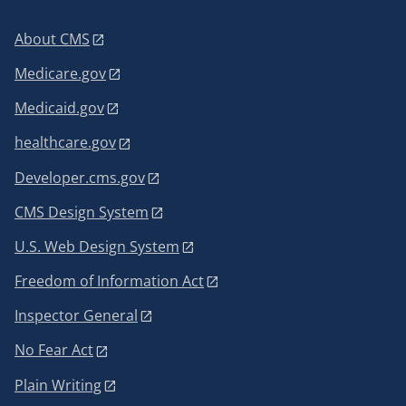
About CMS
Medicare.gov
Medicaid.gov
healthcare.gov
Developer.cms.gov
CMS Design System
U.S. Web Design System
Freedom of Information Act
Inspector General
No Fear Act
Plain Writing