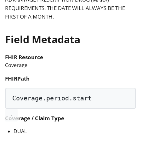
REQUIREMENTS. THE DATE WILL ALWAYS BE THE
FIRST OF A MONTH.
Field Metadata
FHIR Resource
Coverage
FHIRPath
Coverage.period.start
Coverage / Claim Type
DUAL