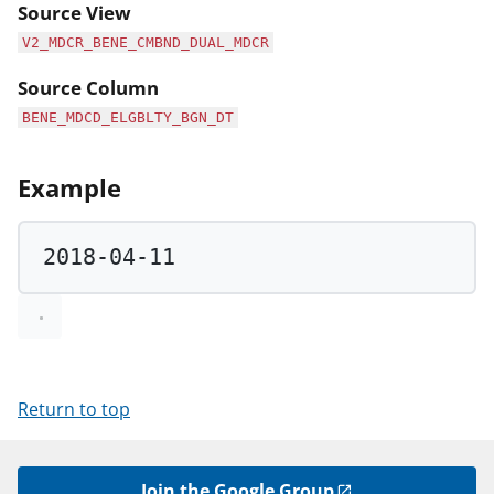
Source View
V2_MDCR_BENE_CMBND_DUAL_MDCR
Source Column
BENE_MDCD_ELGBLTY_BGN_DT
Example
2018
-
04
-
11
Return to top
Join the Google Group