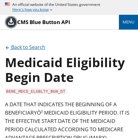
An official website of the United States government
Here's how you know
CMS Blue Button API
MENU
Back to Search
Medicaid Eligibility
Begin Date
BENE_MDCD_ELGBLTY_BGN_DT
A DATE THAT INDICATES THE BEGINNING OF A
BENEFICIARYÒ² MEDICAID ELIGIBILITY PERIOD. IT IS
THE EFFECTIVE START DATE OF THE MEDICAID
PERIOD CALCULATED ACCORDING TO MEDICARE
ADVANTAGE PRESCRIPTION DRUG (MARX)