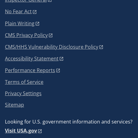
No Fear Act
Plain Writing
CMS Privacy Policy
CMS/HHS Vulnerability Disclosure Policy
Accessibility Statement
Performance Reports
Terms of Service
Privacy Settings
Sitemap
Looking for U.S. government information and services?
Visit USA.gov