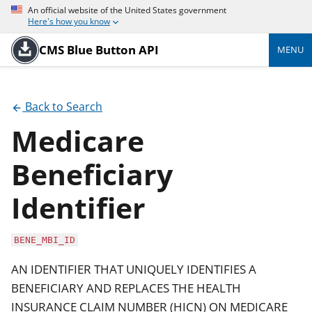
An official website of the United States government
Here's how you know
CMS Blue Button API
MENU
Back to Search
Medicare
Beneficiary
Identifier
BENE_MBI_ID
AN IDENTIFIER THAT UNIQUELY IDENTIFIES A
BENEFICIARY AND REPLACES THE HEALTH
INSURANCE CLAIM NUMBER (HICN) ON MEDICARE