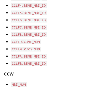
CCLF4.BENE_MBI_ID
CCLF5.BENE_MBI_ID
CCLF6.BENE_MBI_ID
CCLF7.BENE_MBI_ID
CCLF8.BENE_MBI_ID
CCLF9.CRNT_NUM
CCLF9.PRVS_NUM
CCLFA.BENE_MBI_ID
CCLFB.BENE_MBI_ID
CCW
MBI_NUM