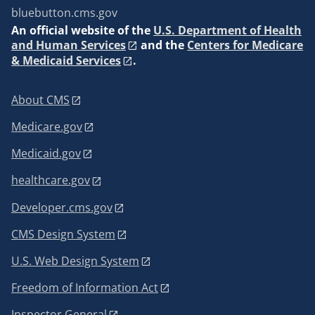
bluebutton.cms.gov
An
official website of the
U.S. Department of Health
and Human Services
and the
Centers for Medicare
& Medicaid Services
.
About CMS
Medicare.gov
Medicaid.gov
healthcare.gov
Developer.cms.gov
CMS Design System
U.S. Web Design System
Freedom of Information Act
Inspector General