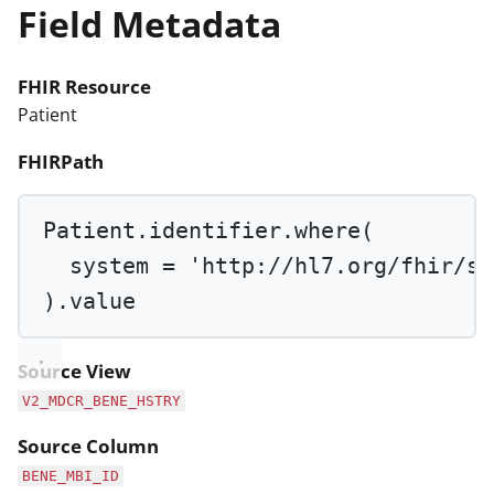
Field Metadata
FHIR Resource
Patient
FHIRPath
Patient.identifier.
where
(
system 
=
'http://hl7.org/fhir/si
).value
Source View
V2_MDCR_BENE_HSTRY
Source Column
BENE_MBI_ID