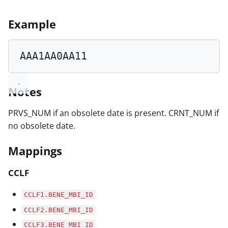
Example
AAA1AA0AA11
Notes
PRVS_NUM if an obsolete date is present. CRNT_NUM if
no obsolete date.
Mappings
CCLF
CCLF1.BENE_MBI_ID
CCLF2.BENE_MBI_ID
CCLF3.BENE_MBI_ID