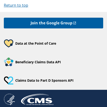
Return to top
Join the Google Group
Data at the Point of Care
Beneficiary Claims Data API
Claims Data to Part D Sponsors API