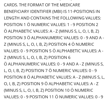
CARDS. THE FORMAT OF THE MEDICARE
BENEFICIARY IDENTIFIER (MBI) IS 11-POSITIONS IN
LENGTH AND CONTAINS THE FOLLOWING VALUES:
POSITION 1 Ö NUMERIC VALUES: 1 - 9 POSITION 2
Ö ALPHABETIC VALUES: A - Z (MINUS S, L, O, I, B, Z)
POSITION 3 Ö ALPHANUMERIC VALUES: 0 - 9 AND A -
Z (MINUS S, L, O, I, B, Z) POSITION 4 Ö NUMERIC
VALUES: 0 - 9 POSITION 5 Ö ALPHABETIC VALUES: A -
Z (MINUS S, L, O, I, B, Z) POSITION 6
Ö ALPHANUMERIC VALUES: 0 - 9 AND A - Z (MINUS S,
L, O, I, B, Z) POSITION 7 Ö NUMERIC VALUES: 0 - 9
POSITION 8 Ö ALPHABETIC VALUES: A - Z (MINUS S, L,
O, I, B, Z) POSITION 9 Ö ALPHABETIC VALUES: A - Z
(MINUS S, L, O, I, B, Z) POSITION 10 Ö NUMERIC
VALUES: 0 - 9 POSITION 11 Ö NUMERIC VALUES: 0 - 9