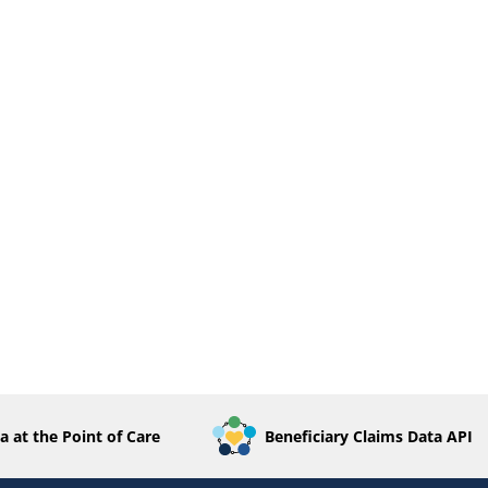
a at the Point of Care
Beneficiary Claims Data API