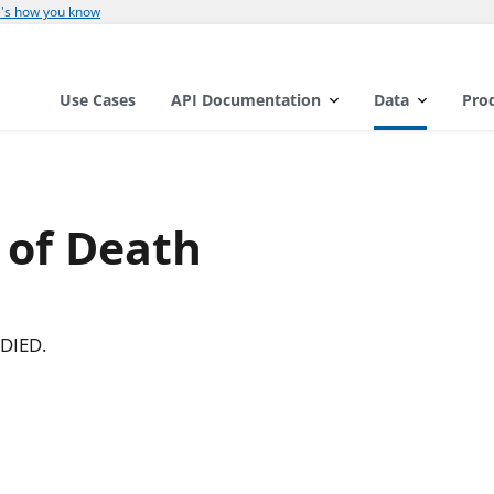
's how you know
Use Cases
API Documentation
Data
Pro
 of Death
DIED.