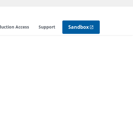
Sandbox
duction Access
Support