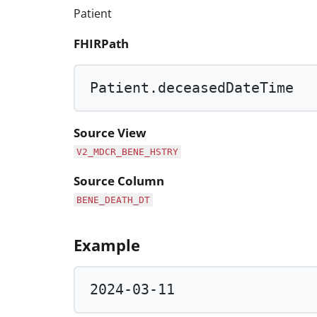
Patient
FHIRPath
Patient.deceasedDateTime
Source View
V2_MDCR_BENE_HSTRY
Source Column
BENE_DEATH_DT
Example
2024
-
03
-
11