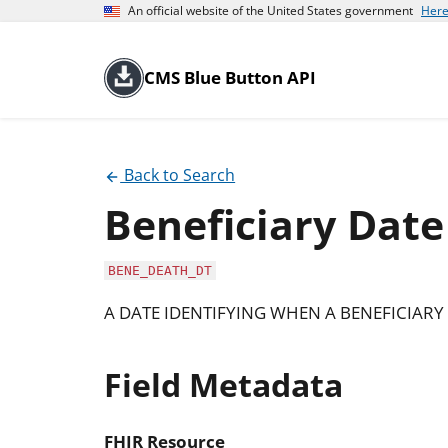
An official website of the United States government
Here
CMS Blue Button API
Back to Search
Beneficiary Date
BENE_DEATH_DT
A DATE IDENTIFYING WHEN A BENEFICIARY 
Field Metadata
FHIR Resource