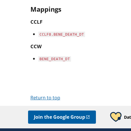
Mappings
CCLF
CCLF8.BENE_DEATH_DT
CCW
BENE_DEATH_DT
Return to top
Join the Google Group
Dat