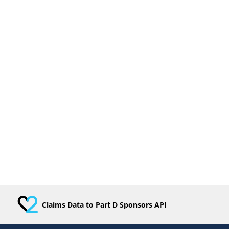
Claims Data to Part D Sponsors API