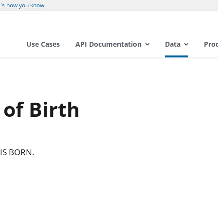
's how you know
Use Cases
API Documentation
Data
Pro
 of Birth
IS BORN.