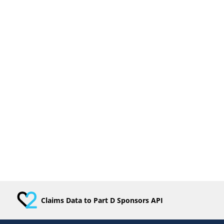
Claims Data to Part D Sponsors API