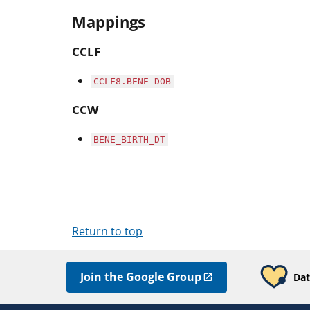
Mappings
CCLF
CCLF8.BENE_DOB
CCW
BENE_BIRTH_DT
Return to top
Join the Google Group
Dat