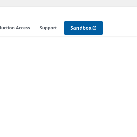
Sandbox
duction Access
Support