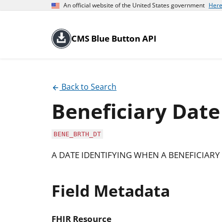
An official website of the United States government
Here
CMS Blue Button API
Back to Search
Beneficiary Date
BENE_BRTH_DT
A DATE IDENTIFYING WHEN A BENEFICIARY 
Field Metadata
FHIR Resource