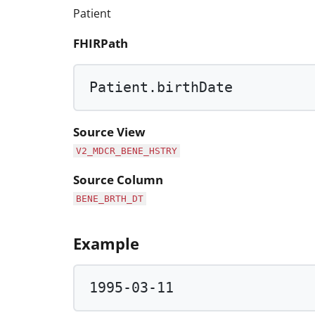
Patient
FHIRPath
Patient.birthDate
Source View
V2_MDCR_BENE_HSTRY
Source Column
BENE_BRTH_DT
Example
1995
-
03
-
11