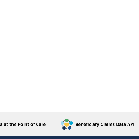
a at the Point of Care
Beneficiary Claims Data API