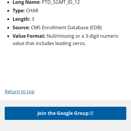
Long Name:
PTD_SGMT_ID_12
Type:
CHAR
Length:
3
Source:
CMS Enrollment Database (EDB)
Value Format:
Null/missing or a 3-digit numeric
value that includes leading zeros.
Return to top
Join the Google Group