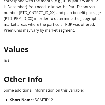
correspond with the month (e.g., 01 is January and 12
is December). You need to know the Part D contract
number (PTD_CNTRCT_ID_XX) and plan benefit package
(PTD_PBP_ID_XX) in order to determine the geographic
market areas where the particular PBP was offered.
Premiums may vary by market segment.
Values
n/a
Other Info
Some additional information on this variable:
Short Name:
SGMTID12