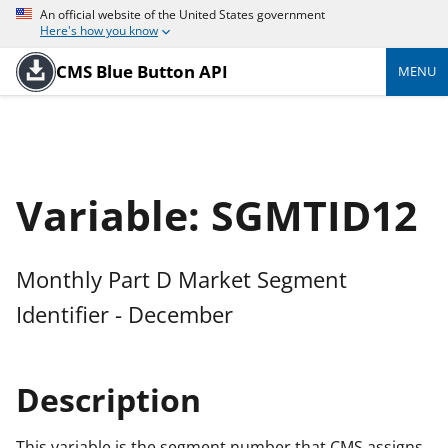
An official website of the United States government
Here's how you know
CMS Blue Button API
MENU
Variable: SGMTID12
Monthly Part D Market Segment
Identifier - December
Description
This variable is the segment number that CMS assigns