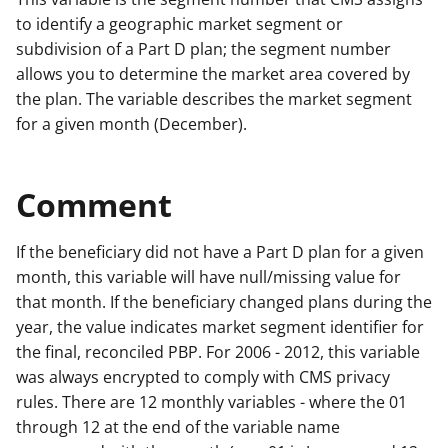
to identify a geographic market segment or
subdivision of a Part D plan; the segment number
allows you to determine the market area covered by
the plan. The variable describes the market segment
for a given month (December).
Comment
If the beneficiary did not have a Part D plan for a given
month, this variable will have null/missing value for
that month. If the beneficiary changed plans during the
year, the value indicates market segment identifier for
the final, reconciled PBP. For 2006 - 2012, this variable
was always encrypted to comply with CMS privacy
rules. There are 12 monthly variables - where the 01
through 12 at the end of the variable name