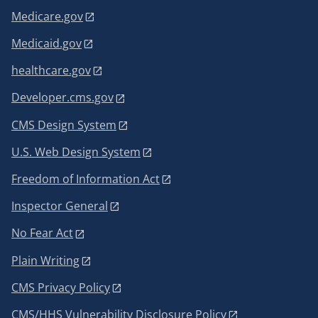
Medicare.gov
Medicaid.gov
healthcare.gov
Developer.cms.gov
CMS Design System
U.S. Web Design System
Freedom of Information Act
Inspector General
No Fear Act
Plain Writing
CMS Privacy Policy
CMS/HHS Vulnerability Disclosure Policy