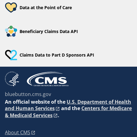
Data at the Point of Care
Beneficiary Claims Data API
Claims Data to Part D Sponsors API
bluebutton.cms.gov
An
official website of the
U.S. Department of Health
and Human Services
and the
Centers for Medicare
& Medicaid Services
.
About CMS